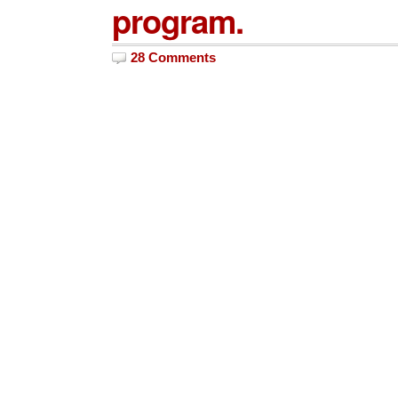
program.
28 Comments