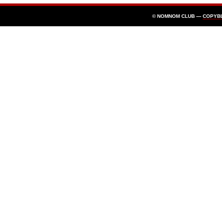
© NOMNOM CLUB —
COPYB