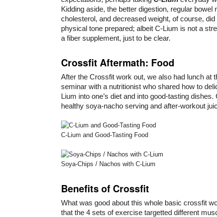
Kidding aside, the better digestion, regular bowe
cholesterol, and decreased weight, of course, did 
physical tone prepared; albeit C-Lium is not a str
a fiber supplement, just to be clear.
Crossfit Aftermath: Food
After the Crossfit work out, we also had lunch at 
seminar with a nutritionist who shared how to del
Lium into one’s diet and into good-tasting dishes
healthy soya-nacho serving and after-workout jui
C-Lium and Good-Tasting Food
Soya-Chips / Nachos with C-Lium
Benefits of Crossfit
What was good about this whole basic crossfit 
that the 4 sets of exercise targetted different musc