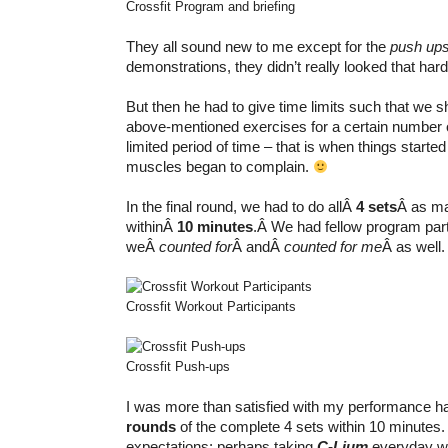
Crossfit Program and briefing
They all sound new to me except for the
push up
demonstrations, they didn’t really looked that hard
But then he had to give time limits such that we s
above-mentioned exercises for a certain number of
limited period of time – that is when things starte
muscles began to complain.
In the final round, we had to do allÂ
4 sets
Â as ma
withinÂ
10 minutes
.Â We had fellow program par
weÂ
counted for
Â andÂ
counted for me
Â as well.
Crossfit Workout Participants
Crossfit Push-ups
I was more than satisfied with my performance h
rounds
of the complete 4 sets within 10 minutes
expectations; perhaps taking
C-Lium
everyday w