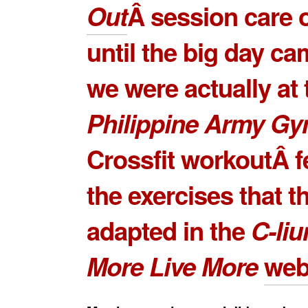
Out
Â session care 
until the big day c
we were actually at 
Philippine Army G
Crossfit workoutÂ f
the exercises that t
adapted in the
C-li
More Live More
web