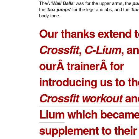
TheÂ ‘
Wall Balls
‘ was for the upper arms, the
pu
the ‘
box jumps
‘ for the legs and abs, and the ‘
bu
body tone.
Our thanks extend 
Crossfit
,
C-Lium
, a
ourÂ trainerÂ for
introducing us to th
Crossfit workout
an
Lium
which became
supplement to their