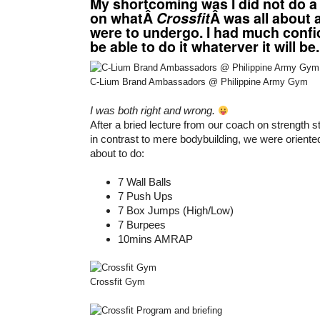
My shortcoming was I did not do a
on whatÂ
Crossfit
Â was all about
were to undergo. I had much confid
be able to do it whaterver it will be.
C-Lium Brand Ambassadors @ Philippine Army Gym
I was both right and wrong.
After a bried lecture from our coach on strength s
in contrast to mere bodybuilding, we were orient
about to do:
7 Wall Balls
7 Push Ups
7 Box Jumps (High/Low)
7 Burpees
10mins AMRAP
Crossfit Gym