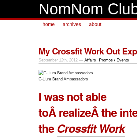
NomNom Clu
home
archives
about
My Crossfit Work Out Exp
September 12th, 2012 —
Affairs
,
Promos / Events
C-Lium Brand Ambassadors
I was not able
toÂ realizeÂ the int
the
Crossfit Work