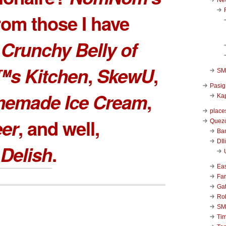
rom those I have
e
Crunchy Belly of
™s Kitchen
,
SkewU
,
SM 
Pasig
memade Ice Cream
,
Kap
place
eer
, and well,
Quezo
Ba
DIl
Delish
.
Ea
Far
Ga
Ro
SM
Ti