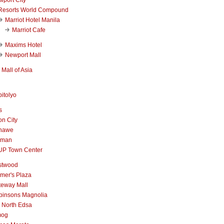
Resorts World Compound
Marriot Hotel Manila
Marriot Cafe
Maxims Hotel
Newport Mall
Mall of Asia
itolyo
s
n City
nawe
iman
UP Town Center
stwood
mer's Plaza
teway Mall
binsons Magnolia
 North Edsa
mog