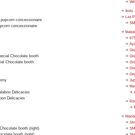
Wi
Iloilo
Las P
SM
opcorn concessionaire
Makat
67
Aya
Glo
Gre
al Chocolate booth
Gre
Gre
Gre
demy
Jup
Ma
bon Delicacies
Ro
Mand
Sha
SM
hocolate booth (right)
Sta