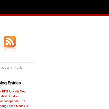
Blog Entries
 x BINI: Unveils New
I Meal Bundles
 on foodpanda: The
ang Litson Manok Is