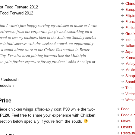
Chin
Euro
 Food Forward 2012
Filipi
Frenc
 that I wasn’t just happy serving my chicken at home as I was
Fusio
retirement from the corporate jungle and embarking on a
Gree
ead to test my business idea in the Soderno Sunday market
Indon
its initial success with the weekend crowd, an opportunity
Italia
 a stand-alone store at the Caltex Gas station in Better
Japa
ity. I’ve also been joining bazaars like the Midnight
Kore
 to gain further exposure for my product,
” adds Annalyn or
Malay
Mexi
Sinap
Span
Sidedish
Thai
Viet
Price
West
Food
piece chicken wings afford-ably cost
P90
while the two-
Foodie 
P120
. Feel free to share your experience with
Chicken
News
ction below specially if you’re from the south.
Others
Restaur