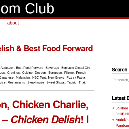
om Club
about
lish & Best Food Forward
Search
,
Appetizer
,
Best Food Forward
,
Beverage
,
Bonifacio Global City
,
hops
,
Cravings
,
Cuisine
,
Dessert
,
European
,
Filipino
,
French
,
Japanese
,
Malaysian
,
NBC Tent
,
New Brews
,
Pizza / Pasta
,
vice
,
Restaurants
,
Steakhouse
,
Sweet Shops
,
Taguig
,
Thai
,
Latest 
, Chicken Charlie,
Jollibee
 –
Chicken Delish
! I
JolliBIN
Andok’s
Pambans