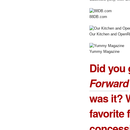
88DB.com
Our Kitchen and OpenRi
Yummy Magazine
Did you 
Forward
was it? 
favorite
concess