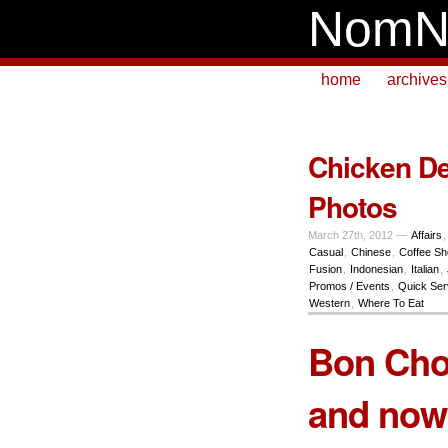
NomN
home
archives
Chicken De
Photos
March 27th, 2012 —
Affairs
Casual
,
Chinese
,
Coffee S
Fusion
,
Indonesian
,
Italian
,
Promos / Events
,
Quick Ser
Western
,
Where To Eat
Bon Chon
and now