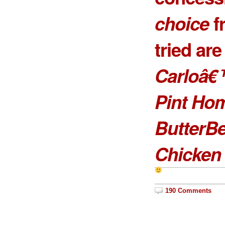
choice
f
tried ar
Carloâ€
Pint Ho
ButterB
Chicken 
190 Comments