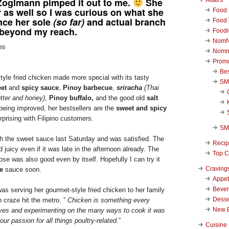
oglmann pimped it out to me.
She
r as well so I was curious on what she
Food 
nce her sole
(so far)
and actual branch
Food 
 beyond my reach.
Foodi
NomN
Nomn
Promo
Be
tyle fried chicken made more special with its tasty
SM
et
and
spicy sauce
,
Pinoy barbecue
,
sriracha
(Thai
tter and honey)
,
Pinoy buffalo,
and the good old
salt
l being improved, her bestsellers are the
sweet and spicy
prising with Filipino customers.
SM
with the sweet sauce last Saturday and was satisfied. The
Reci
 juicy even if it was late in the afternoon already. The
Top C
ose was also good even by itself. Hopefully I can try it
Craving
e
sauce soon.
Appet
Beve
as serving her gourmet-style fried chicken to her family
Desse
 craze hit the metro. ”
Chicken is something every
New 
ves and experimenting on the many ways to cook it was
our passion for all things poultry-related.
”
Cuisine