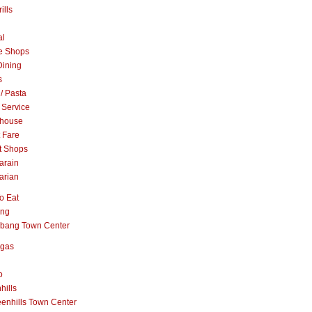
ills
al
e Shops
Dining
s
 / Pasta
 Service
khouse
t Fare
t Shops
arain
arian
o Eat
ang
abang Town Center
ngas
o
hills
enhills Town Center