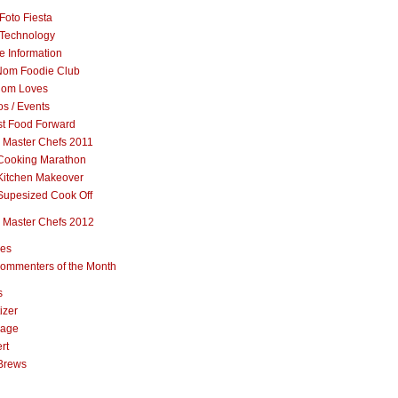
Foto Fiesta
Technology
e Information
om Foodie Club
om Loves
s / Events
st Food Forward
 Master Chefs 2011
Cooking Marathon
Kitchen Makeover
Supesized Cook Off
 Master Chefs 2012
pes
ommenters of the Month
s
izer
rage
rt
Brews