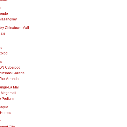
a
nondo
Masangkay
ky Chinatown Mall
late
os
colod
as
ON Cyberpod
insons Galleria
The Veranda
ngri-La Mall
 Megamall
e Podium
naque
 Homes
y
port City