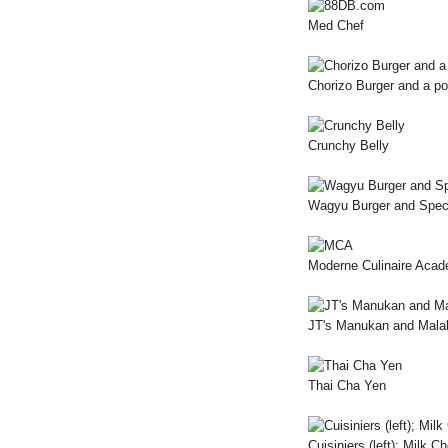
Med Chef
Chorizo Burger and a p
Crunchy Belly
Wagyu Burger and Speci
Moderne Culinaire Aca
JT's Manukan and Mala
Thai Cha Yen
Cuisiniers (left); Milk C