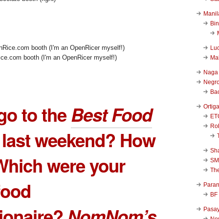
Manil
Bi
Luc
ce.com booth (I'm an OpenRicer myself!)
Ma
Naga
Negr
Ba
go to the
Best Food
Ortig
ET
Rob
last weekend? How
Sha
Which were your
SM
Th
 food
Para
BF
ionaire?
NomNom’s
Pasa
New