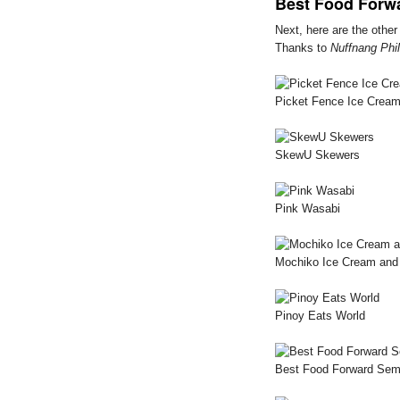
Best Food Forw
Next, here are the othe
Thanks to
Nuffnang Phil
Picket Fence Ice Cream
SkewU Skewers
Pink Wasabi
Mochiko Ice Cream and 
Pinoy Eats World
Best Food Forward Sem