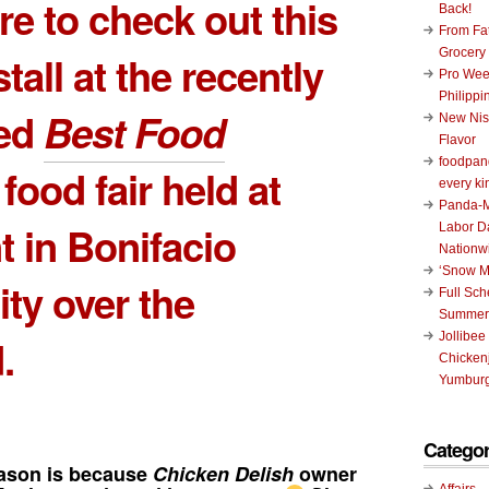
e to check out this
Back!
From Fat
Grocery
tall at the recently
Pro Wee
Philippi
ed
Best Food
New Nis
Flavor
foodpand
food fair held at
every ki
Panda-M
 in Bonifacio
Labor D
Nationw
‘Snow M
ity over the
Full Sc
Summer
Jollibee
.
Chickenj
Yumburg
Categor
ason is because
Chicken Delish
owner
Affairs