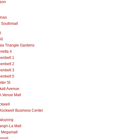
lson
inas
 Southmall
i
50
la Triangle Gardens
rietta 4
enbelt 1
enbelt 2
enbelt 3
enbelt 5
iter St
kati Avenue
A.Venue Mall
ckwell
Rockwell Business Center
aluyong
ngri-La Mall
 Megamall
rmall