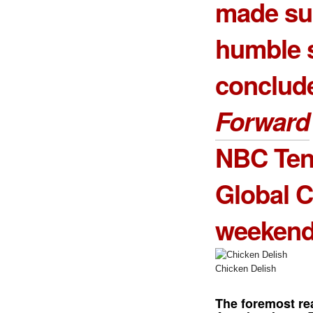
made sur
humble s
conclud
Forward
NBC Tent
Global C
weekend
Chicken Delish
The foremost re