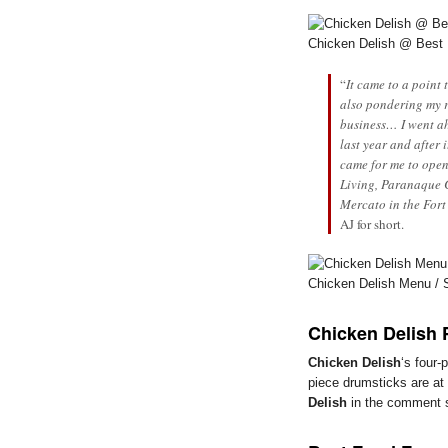
Chicken Delish @ Best
“
It came to a point
also pondering my 
business… I went ah
last year and after 
came for me to open
Living, Paranaque C
Mercato in the Fort
AJ for short.
Chicken Delish Menu / 
Chicken Delish 
Chicken Delish
‘s four-
piece drumsticks are at
Delish
in the comment se