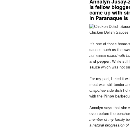
Annalyn Jusay-Z
is fellow blogge
came up with si
in Paranaque is
Chicken Delish Sauces
It’s one of those home-s
sauces such as the
swe
hot sauce mixed with bu
and pepper
. While stil
sauce
which was not sur
For my part, I tried it 
meat was still tender and
chapchae
side dish I ch
with the
Pinoy barbecu
Annalyn says that she w
even before the bonchon
member of my family lo
a natural progression of 