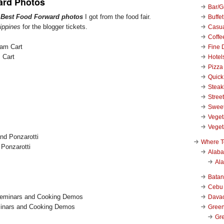
ard Photos
Bar/Gr
r
Best Food Forward photos
I got from the food fair.
Buffet
ippines
for the blogger tickets.
Casu
Coffe
Fine 
 Cart
Hotel
Pizza
Quick
Stea
Stree
Swee
Veget
Veget
Where T
Ponzarotti
Alab
Al
Bata
Cebu
Dava
inars and Cooking Demos
Green
Gre