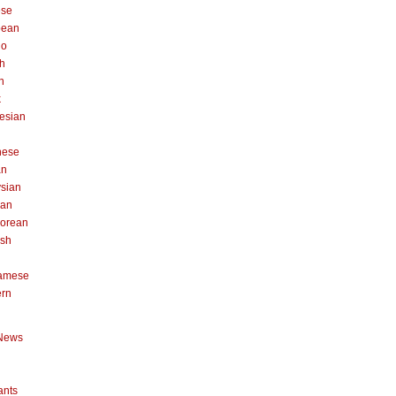
ese
pean
no
h
n
k
esian
n
nese
an
sian
can
orean
ish
namese
ern
News
ants