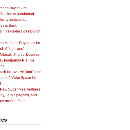
her’s Day to Viral
 ‘Hacks’ w/ pandamart
ks by foodpanda
nes is Back!
sin Yakisoba Goes Big on
a Mother’s Day deals for
nd of “kahit ano”
alasakit Project Doubles
ay foodpanda PH Tips
ide
uch to Love’ w/ BonChon!
hedule? Make Space for
!
 New Super Meal features
oy, Jolly Spaghetti, and
er on One Plate!
ies