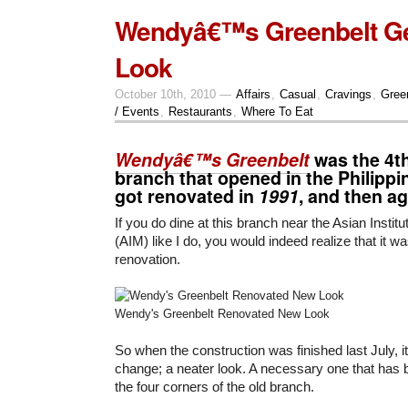
Wendyâ€™s Greenbelt G
Look
October 10th, 2010 —
Affairs
,
Casual
,
Cravings
,
Gree
/ Events
,
Restaurants
,
Where To Eat
Wendyâ€™s Greenbelt
was the 4
branch that opened in the Philippi
got renovated in
1991
, and then ag
If you do dine at this branch near the Asian Insti
(AIM) like I do, you would indeed realize that it wa
renovation.
Wendy's Greenbelt Renovated New Look
So when the construction was finished last July, i
change; a neater look. A necessary one that has b
the four corners of the old branch.