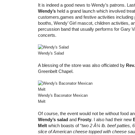
It is indeed a good news to Wendy’s patrons. Las
Wendy’s
held a grand launch which involved treat
customers,games and festive activities including 
booths, Wendy’ Girl mascot, children activities, a
percussion band that usually performs for Gary
concerts.
Wendy's Salad
A blessing of the store was also officiated by
Rev.
Greenbelt Chapel.
Wendy's Baconator Mexican
Melt
Of course, the event would not be without food an
Wendy’s salad
and
Frosty
. I also had their new
Melt
which boasts of “
two 2 Â¼ lb. beef patties,
6
slice of American cheese topped with cheese sa