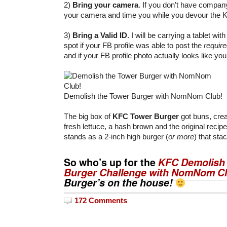
2)
Bring your camera
. If you don’t have compan
your camera and time you while you devour the 
3)
Bring a Valid ID
. I will be carrying a tablet wit
spot if your FB profile was able to post the
requir
and if your FB profile photo actually looks like yo
Demolish the Tower Burger with NomNom Club!
The big box of
KFC Tower Burger
got buns, cre
fresh lettuce, a hash brown and the original recipe
stands as a 2-inch high burger (
or more
) that sta
So who’s up for the
KFC Demolish 
Burger Challenge with NomNom C
Burger’s on the house!
172 Comments