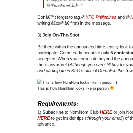
@NomNomClub
!”
Donâ€™t forget to tag @
KFC Philippines
and @
writing â€œ@â€ first) in the message.
3)
Join On-The-Spot
Be there within the announced time, easily look f
participate! Come early because only
5 contesta
accepted. When you come late beyond the announ
there anymore! (
Although you can still buy for yo
and participate in KFC’s official Demolish the To
This is how NomNom looks like in person
Requirements:
1)
Subscribe
to NomNom Club
HERE
or join N
HERE
to get insider tips (
through your email
) of t
advance.