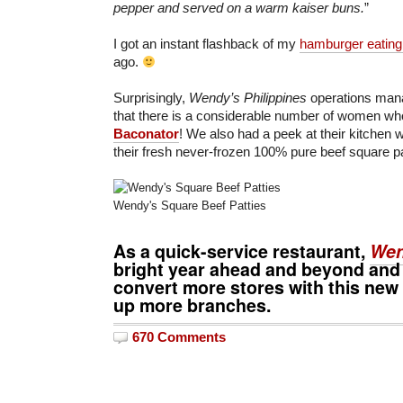
pepper and served on a warm kaiser buns.
”
I got an instant flashback of my
hamburger eating
ago.
Surprisingly,
Wendy’s Philippines
operations man
that there is a considerable number of women wh
Baconator
! We also had a peek at their kitchen
their fresh never-frozen 100% pure beef square pa
Wendy's Square Beef Patties
As a quick-service restaurant,
Wen
bright year ahead and beyond and
convert more stores with this new
up more branches.
670 Comments