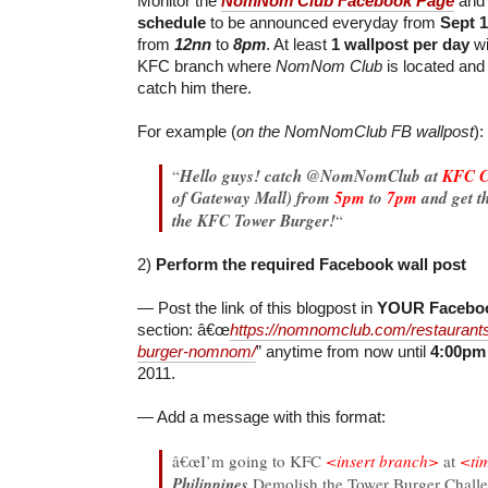
Monitor the
NomNom Club Facebook Page
and 
schedule
to be announced everyday from
Sept 
from
12nn
to
8pm
. At least
1 wallpost per day
wi
KFC branch where
NomNom Club
is located and
catch him there.
For example (
on the NomNomClub FB wallpost
):
“
Hello guys! catch @NomNomClub at
KFC C
of Gateway Mall) from
5pm
to
7pm
and get t
the KFC Tower Burger!
“
2)
Perform the required Facebook wall post
— Post the link of this blogpost in
YOUR Faceboo
section: â€œ
https://nomnomclub.com/restaurants
burger-nomnom/
” anytime from now until
4:00pm
2011.
— Add a message with this format:
â€œI’m going to KFC
<insert branch>
at
<ti
Philippines
Demolish the Tower Burger Challe