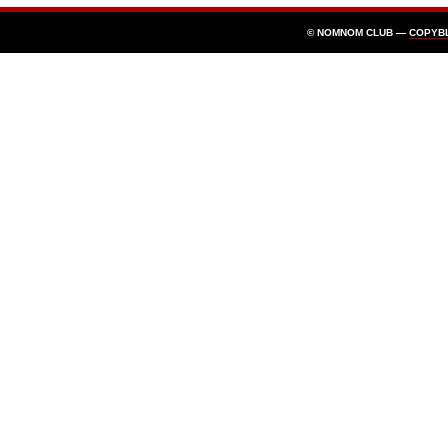
© NOMNOM CLUB —
COPYB