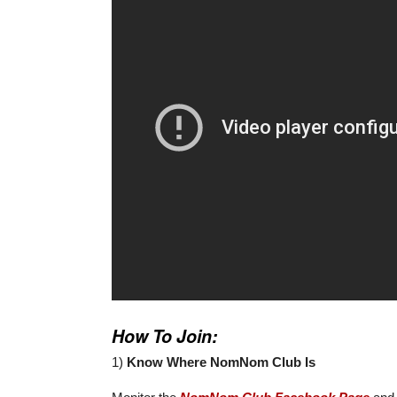
How To Join:
1)
Know Where NomNom Club Is