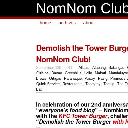
NomNom Clu
home
archives
about
Demolish the Tower Burge
NomNom Club!
September 13th, 2011 —
Affairs
,
Alabang
,
Batangas
,
Cuisine
,
Davao
,
Greenhills
,
Iloilo
,
Makati
,
Mandaluyo
Brews
,
Ortigas
,
Paranaque
,
Pasay
,
Pasig
,
Promos / 
Quick Service
,
Restaurants
,
Tagaytay
,
Taguig
,
The Fo
Eat
In celebration of our 2nd annivers
“
everyone’s food blog
” – NomNom 
with the
KFC Tower Burger
, chall
“
Demolish the Tower Burger
with