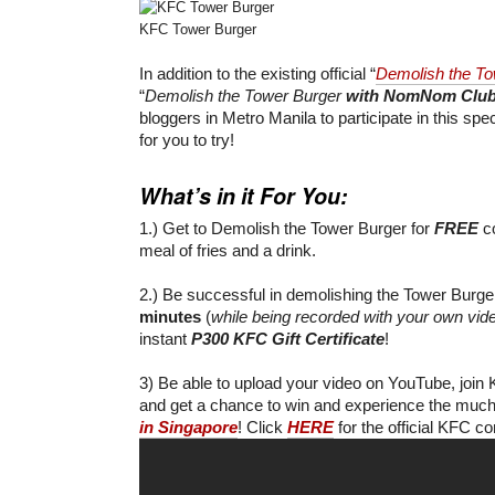
KFC Tower Burger
In addition to the existing official “
Demolish the To
“
Demolish the Tower Burger
with NomNom Clu
bloggers in Metro Manila to participate in this spec
for you to try!
What’s in it For You:
1.) Get to Demolish the Tower Burger for
FREE
co
meal of fries and a drink.
2.) Be successful in demolishing the Tower Burg
minutes
(
while being recorded with your own vi
instant
P300 KFC Gift Certificate
!
3) Be able to upload your video on YouTube, join K
and get a chance to win and experience the muc
in Singapore
! Click
HERE
for the official KFC c