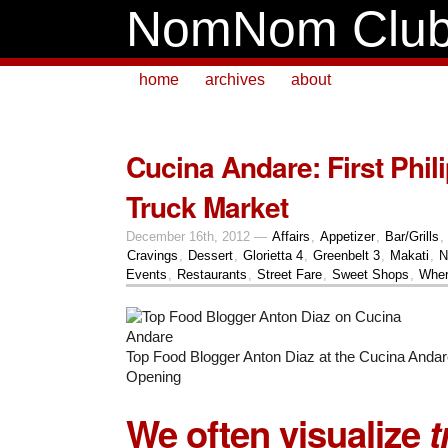
NomNom Clu
home
archives
about
Cucina Andare: First Phil
Truck Market
December 16th, 2012 —
Affairs
,
Appetizer
,
Bar/Grills
,
Cravings
,
Dessert
,
Glorietta 4
,
Greenbelt 3
,
Makati
,
N
Events
,
Restaurants
,
Street Fare
,
Sweet Shops
,
Wher
Top Food Blogger Anton Diaz at the Cucina Anda
Opening
We often visualize
t