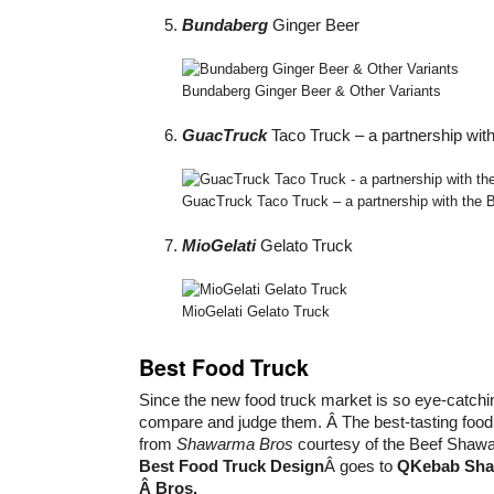
Bundaberg
Ginger Beer
Bundaberg Ginger Beer & Other Variants
GuacTruck
Taco Truck – a partnership with 
GuacTruck Taco Truck – a partnership with the Big
MioGelati
Gelato Truck
MioGelati Gelato Truck
Best Food Truck
Since the new food truck market is so eye-catchin
compare and judge them. Â The best-tasting food 
from
Shawarma Bros
courtesy of the Beef Shawa
Best Food Truck Design
Â goes to
QKebab Sh
Â Bros.