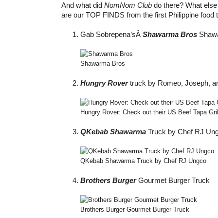
And what did
NomNom Club
do there? What else 
are our TOP FINDS from the first Philippine food 
Gab Sobrepena’sÂ
Shawarma Bros
Shawa
Shawarma Bros
Hungry Rover
truck by Romeo, Joseph, an
Hungry Rover: Check out their US Beef Tapa Gri
QKebab Shawarma
Truck by Chef RJ Un
QKebab Shawarma Truck by Chef RJ Ungco
Brothers Burger
Gourmet Burger Truck
Brothers Burger Gourmet Burger Truck