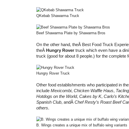
QKebab Shawarma Truck
Beef Shawarma Plate by Shawarma Bros
On the other hand, theÂ Best Food Truck Experie
theÂ
Hungry Rover
truck which even have a dini
truck (good for about 8 people.) for the complete 
Hungry Rover Truck
Other food establishments who participated in the
include
Mexicombi
,
Chicken Waffle Haus
,
Taclin
Hotdogs on the World
,
Cakes by K
,
Carlo’s Kitch
Spanish Club
, andÂ
Chef Resty’s Roast Beef Car
others
.
B. Wings creates a unique mix of buffalo wing variants