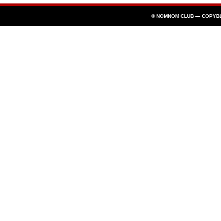
© NOMNOM CLUB —
COPYB