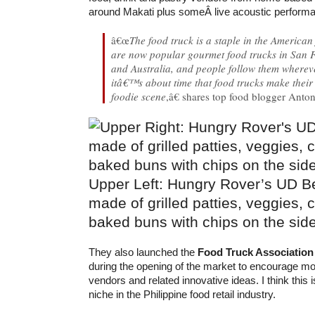
around Makati plus someÂ live acoustic perform
â€œ
The food truck is a staple in the America
are now popular gourmet food trucks in San 
and Australia, and people follow them wherev
itâ€™s about time that food trucks make their 
foodie scene
,â€ shares top food blogger Anto
Upper Left: Hungry Rover’s UD Be
made of grilled patties, veggies,
baked buns with chips on the sid
They also launched the
Food Truck Association 
during the opening of the market to encourage mo
vendors and related innovative ideas. I think this i
niche in the Philippine food retail industry.