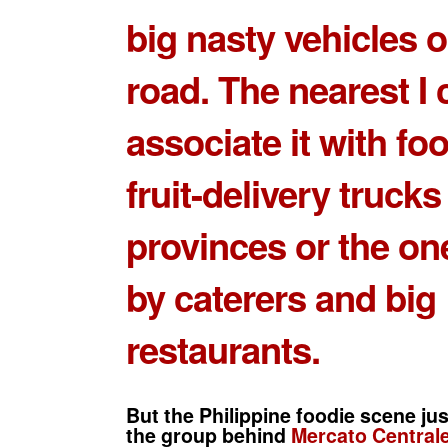
big nasty vehicles o
road. The nearest I 
associate it with fo
fruit-delivery trucks
provinces or the o
by caterers and big
restaurants.
But the Philippine foodie scene jus
the group behind
Mercato Centrale