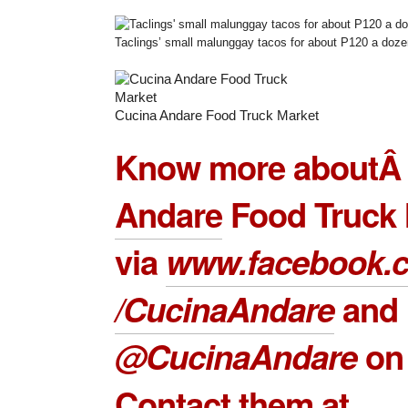
Taclings’ small malunggay tacos for about P120 a doze
Cucina Andare Food Truck Market
Know more about
Andare
Food Truck 
via
www.facebook.
/CucinaAndare
and
@CucinaAndare
on 
Contact them at