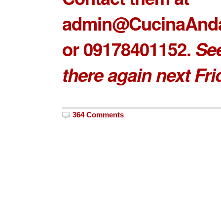
admin@CucinaAnd
or 09178401152.
Se
there again next Fri
364 Comments