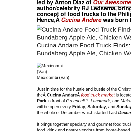
led by
Anton Diaz
of
Our Awesome 
author/celebrity
RJ Ledsema
, bri
concept of food trucks to the Phili
Hence,Â
Cucina Andare
was born t
Cucina Andare Food Truck Finds: 
Bundaberg Apple Ale, Chicken Wa
Mexicombi (Van)
Just in time for the hustle and bustle of the Chri
theÂ
Cucina Andare
Â
food truck market
is locat
Park
in front of
Greenbelt 3
,
Landmark
, and
Makat
will be open every
Friday
,
Saturday
, and
Sunda
the whole of December which started Last
Decem
It brings together specialty and gourmet food tru
food, drink and pastry vendors from home-based