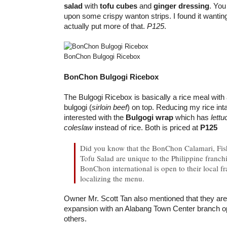
salad
with
tofu cubes
and
ginger dressing
. You
upon some crispy wanton strips. I found it wantin
actually put more of that.
P125
.
BonChon Bulgogi Ricebox
BonChon Bulgogi Ricebox
The Bulgogi Ricebox is basically a rice meal with
bulgogi (
sirloin beef
) on top. Reducing my rice in
interested with the
Bulgogi wrap
which has
lettu
coleslaw
instead of rice. Both is priced at
P125
Did you know that the BonChon Calamari, Fis
Tofu Salad are unique to the Philippine franchi
BonChon international is open to their local fr
localizing the menu.
Owner Mr. Scott Tan also mentioned that they are 
expansion with an Alabang Town Center branch 
others.