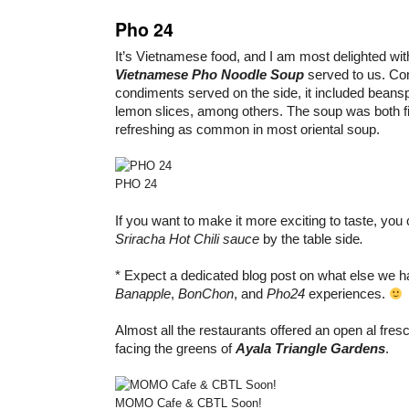
Pho 24
It’s Vietnamese food, and I am most delighted with
Vietnamese Pho Noodle Soup
served to us. Co
condiments served on the side, it included beans
lemon slices, among others. The soup was both fil
refreshing as common in most oriental soup.
PHO 24
If you want to make it more exciting to taste, yo
Sriracha Hot Chili sauce
by the table side
.
* Expect a dedicated blog post on what else we 
Banapple
,
BonChon
, and
Pho24
experiences.
Almost all the restaurants offered an open al fres
facing the greens of
Ayala Triangle Gardens
.
MOMO Cafe & CBTL Soon!