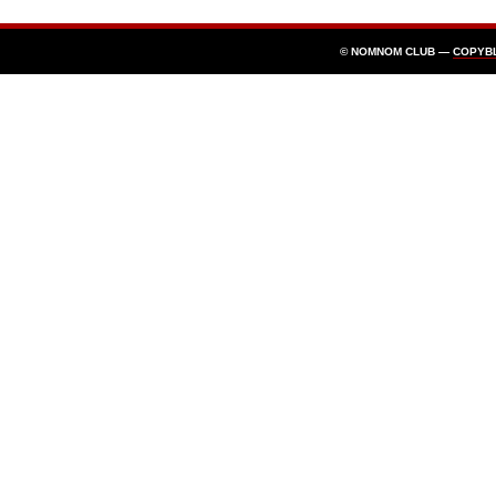
© NOMNOM CLUB —
COPYB