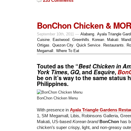
233 Comments
BonChon Chicken & MO
September 10th, 2011 —
Alabang
,
Ayala Triangle Gar
Cuisine
,
Eastwood
,
Greenhills
,
Korean
,
Makati
,
Mand
Ortigas
,
Quezon City
,
Quick Service
,
Restaurants
,
Ro
Megamall
,
Where To Eat
Touted as the “
Best Chicken in Am
York Times
,
GQ
, and
Esquire
,
Bon
be on it’s way to the same status h
Philippines.
BonChon Chicken Menu
With presence in
Ayala Triangle Gardens Resta
1, SM Megamall, Libis, Robinsons Galleria, Gree
Makati, US-based
Korean brand
BonChon
has be
chicken’s super crispy, light, and non-greasy oute