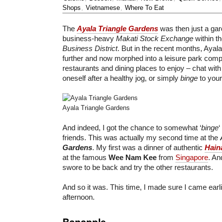
Shops
,
Vietnamese
,
Where To Eat
The
Ayala Triangle Gardens
was then just a ga
business-heavy
Makati Stock Exchange
within t
Business District
. But in the recent months, Ayal
further and now morphed into a leisure park comp
restaurants and dining places to enjoy – chat with 
oneself after a healthy jog, or simply
binge
to your
Ayala Triangle Gardens
And indeed, I got the chance to somewhat ‘
binge
‘
friends. This was actually my second time at the
Gardens
. My first was a dinner of authentic
Hain
at the famous
Wee Nam Kee
from
Singapore
. An
swore to be back and try the other restaurants.
And so it was. This time, I made sure I came earli
afternoon.
Banapple