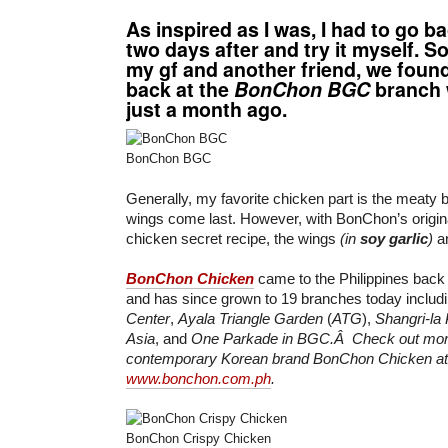
As inspired as I was, I had to go b
two days after and try it myself. S
my gf and another friend, we foun
back at the
BonChon BGC
branch 
just a month ago.
BonChon BGC
Generally, my favorite chicken part is the meaty b
wings come last. However, with BonChon’s origina
chicken secret recipe, the wings
(in
soy garlic
)
ar
BonChon Chicken
came to the Philippines bac
and has since grown to 19 branches today includ
Center
,
Ayala Triangle Garden
(
ATG
),
Shangri-la
Asia
, and
One Parkade in BGC.Â Check out more
contemporary Korean brand BonChon Chicken at
www.bonchon.com.ph
.
BonChon Crispy Chicken