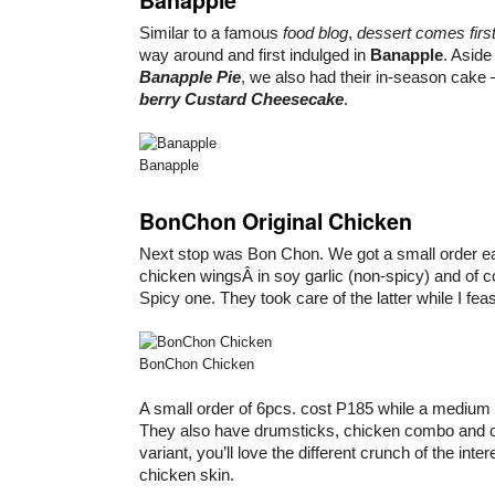
Similar to a famous
food blog
,
dessert comes firs
way around and first indulged in
Banapple
. Aside
Banapple Pie
, we also had their in-season cake
berry Custard Cheesecake
.
Banapple
BonChon Original Chicken
Next stop was Bon Chon. We got a small order e
chicken wingsÂ in soy garlic (non-spicy) and of c
Spicy one. They took care of the latter while I fea
BonChon Chicken
A small order of 6pcs. cost P185 while a medium 
They also have drumsticks, chicken combo and c
variant, you’ll love the different crunch of the inte
chicken skin.