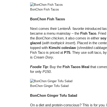
BonChon Fish Tacos
BonChon Fish Tacos
Next comes their LentenÂ favorite introduced las
became a menu mainstay – the
Fish Taco
. Fried
the
BonChon chicken
, it also comes in either
soy 
glazed
(
with toothpick
insert
). Placed in the cente
topped with
Kimchi coleslaw
(
shredded cabbage,
Fish Taco is priced at
P75
. They use soft taco, by
is
Cream Dory
.
Foodie Tip
: Buy the
Fish Tacos Meal
that comes
for only
P150
.
BonChon Ginger Tofu Salad
BonChon Ginger Tofu Salad
On a diet and protein-conscious? This is for you. I