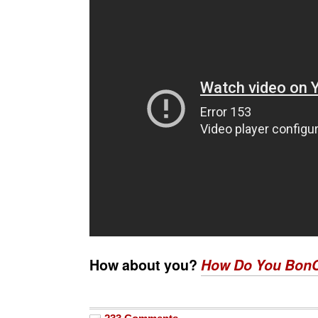
How about you?
How Do You Bon