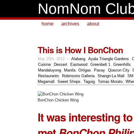
NomNom Clu
home
archives
about
This is How I BonChon
May 25th, 2012 —
Alabang
,
Ayala Triangle Gardens
,
C
Cuisine
,
Dessert
,
Eastwood
,
Greenbelt 1
,
Greenhills
,
Mandaluyong
,
Manila
,
Ortigas
,
Pasay
,
Quezon City
,
Restaurants
,
Robinsons Galleria
,
Shangri-La Mall
,
SM 
Megamall
,
Sweet Shops
,
Taguig
,
Tomas Morato
,
Wher
BonChon Chicken Wing
It was interesting t
met
BonChon Phili