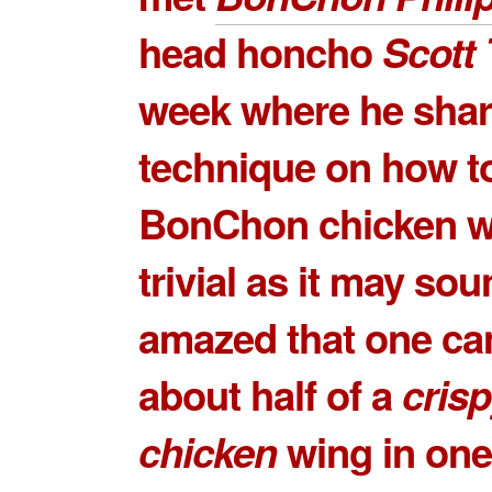
head honcho
Scott
week where he shar
technique on how to
BonChon chicken w
trivial as it may sou
amazed that one ca
about half of a
crisp
chicken
wing in one