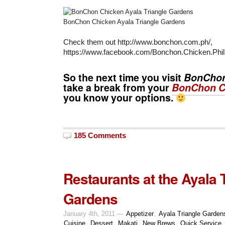
BonChon Chicken Ayala Triangle Gardens
Check them out http://www.bonchon.com.ph/,
https://www.facebook.com/Bonchon.Chicken.Phili
So the next time you visit
BonCho
take a break from your
BonChon C
you know your options.
185 Comments
Restaurants at the Ayala 
Gardens
January 4th, 2011 —
Appetizer
,
Ayala Triangle Garden
Cuisine
,
Dessert
,
Makati
,
New Brews
,
Quick Service