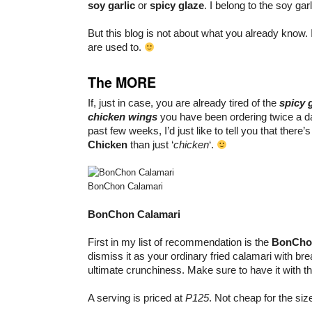
soy garlic
or
spicy glaze
. I belong to the soy garl
But this blog is not about what you already know. 
are used to.
The MORE
If, just in case, you are already tired of the
spicy
chicken wings
you have been ordering twice a da
past few weeks, I’d just like to tell you that there
Chicken
than just ‘
chicken
‘.
BonChon Calamari
BonChon Calamari
First in my list of recommendation is the
BonCho
dismiss it as your ordinary fried calamari with brea
ultimate crunchiness. Make sure to have it with t
A serving is priced at
P125
. Not cheap for the size