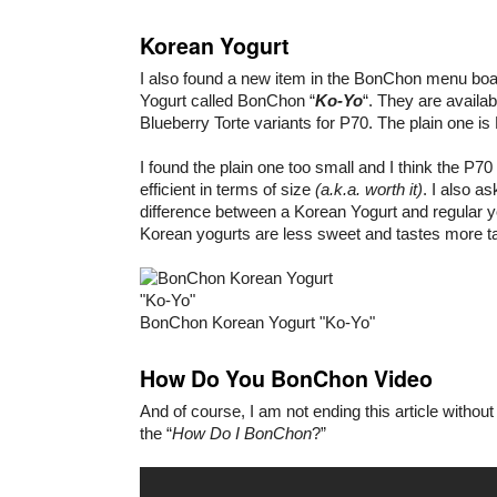
Korean Yogurt
I also found a new item in the BonChon menu boa
Yogurt called BonChon “
Ko-Yo
“. They are availa
Blueberry Torte variants for P70. The plain one is
I found the plain one too small and I think the P70
efficient in terms of size
(a.k.a. worth it)
. I also a
difference between a Korean Yogurt and regular yo
Korean yogurts are less sweet and tastes more t
BonChon Korean Yogurt "Ko-Yo"
How Do You BonChon Video
And of course, I am not ending this article withou
the “
How Do I BonChon
?”