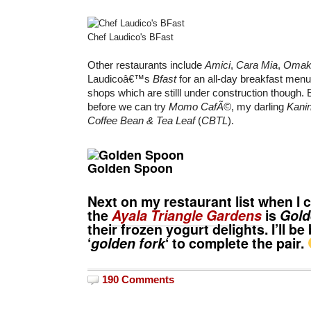
Chef Laudico's BFast
Other restaurants include
Amici
,
Cara Mia
,
Omak
Laudicoâ€™s
Bfast
for an all-day breakfast men
shops which are stilll under construction though. B
before we can try
Momo CafÃ©
, my darling
Kani
Coffee Bean & Tea Leaf
(
CBTL
).
Golden Spoon
Next on my restaurant list when I 
the
Ayala Triangle Gardens
is
Gold
their frozen yogurt delights. I’ll be
‘
golden fork
‘ to complete the pair.
190 Comments