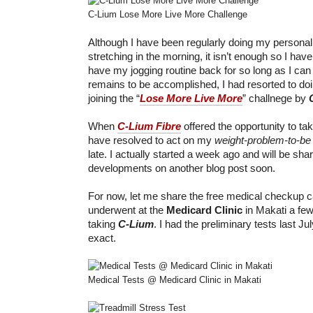
C-Lium Lose More Live More Challenge
Although I have been regularly doing my persona
stretching in the morning, it isn’t enough so I hav
have my jogging routine back for so long as I ca
remains to be accomplished, I had resorted to do
joining the “
Lose More Live More
” challnege by
When
C-Lium Fibre
offered the opportunity to tak
have resolved to act on my
weight-problem-to-be
late. I actually started a week ago and will be s
developments on another blog post soon.
For now, let me share the free medical checkup ca
underwent at the
Medicard Clinic
in Makati a few
taking
C-Lium
. I had the preliminary tests last Ju
exact.
Medical Tests @ Medicard Clinic in Makati