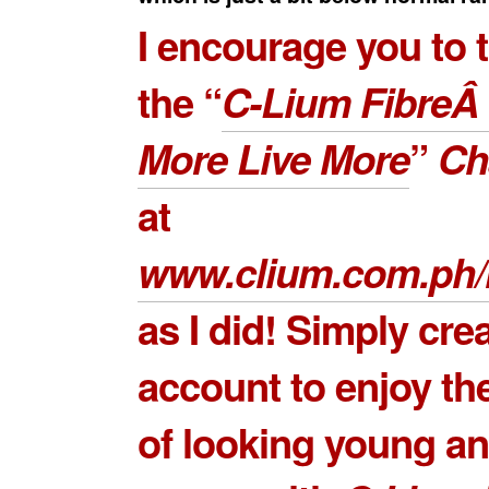
I encourage you to 
the “
C-Lium FibreÂ
More Live More
”
Ch
at
www.clium.com.ph/
as I did! Simply cre
account to enjoy th
of looking young an