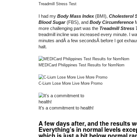
Treadmill Stress Test
I had my
Body Mass Index
(BMI),
Cholesterol 
Blood Sugar
(FBS), and
Body Circumference
M
more challenging part was the
Treadmill Stress 
treadmill incline was increased every minute. I was
minutes andÂ a few secondsÂ before I got exhaus
halt.
MEDICard Philippines Test Results for NomNom
C-Lium Lose More Live More Promo
It’s a commitment to health!
A few days after, and the results w
Everything’s in normal levels exc
which is just a bit below normal ra