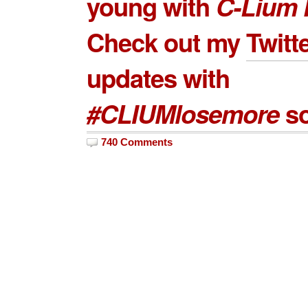
young with
C-Lium 
Check out my
Twitt
updates with
#CLIUMlosemore
so
740 Comments