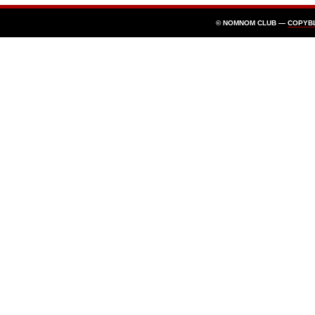
© NOMNOM CLUB —
COPYB