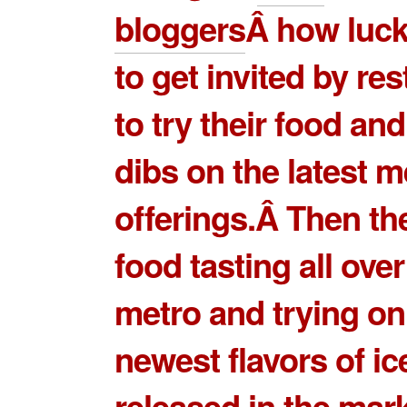
bloggers
Â how luck
to get invited by re
to try their food and 
dibs on the latest 
offerings.Â Then th
food tasting all over
metro and trying on
newest flavors of i
released in the mar