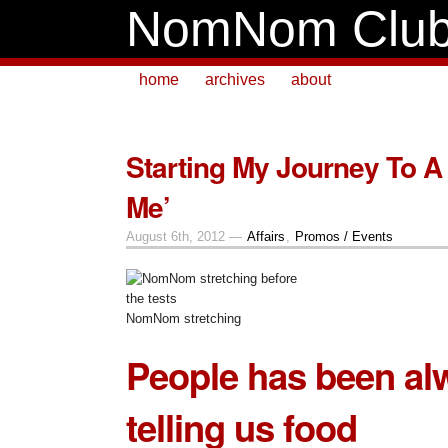
NomNom Clu
home
archives
about
Starting My Journey To A 
Me’
August 6th, 2012 —
Affairs
,
Promos / Events
NomNom stretching
People has been al
telling us
food