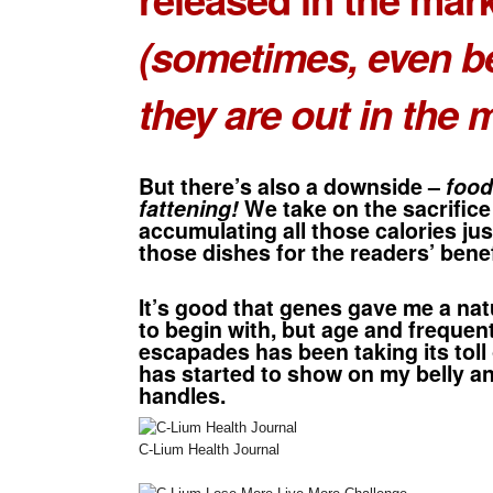
(sometimes, even b
they are out in the 
But there’s also a downside –
food
fattening!
We take on the sacrifice
accumulating all those calories just
those dishes for the readers’ bene
It’s good that genes gave me a nat
to begin with, but age and frequen
escapades has been taking its toll
has started to show on my belly a
handles.
C-Lium Health Journal