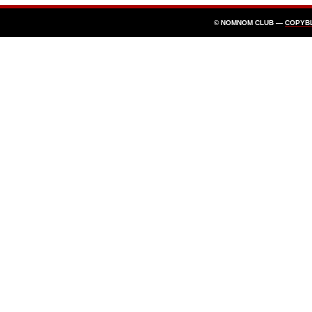
© NOMNOM CLUB —
COPYB