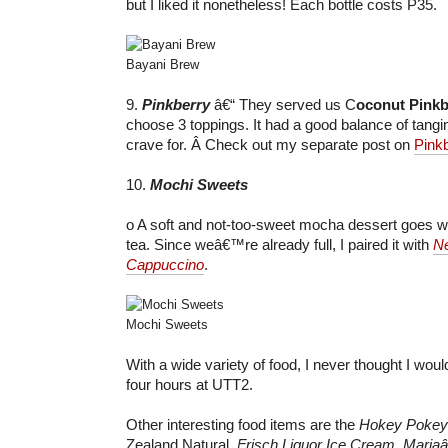
but I liked it nonetheless! Each bottle costs P35.
Bayani Brew
9.
Pinkberry
â€“ They served us C
oconut Pinkb
choose 3 toppings. It had a good balance of tang
crave for. Â Check out my separate post on
Pink
10.
Mochi Sweets
o A soft and not-too-sweet mocha dessert goes wel
tea. Since weâ€™re already full, I paired it with
Ne
Cappuccino
.
Mochi Sweets
With a wide variety of food, I never thought I wou
four hours at UTT2.
Other interesting food items are the
Hokey Pokey
Zealand Natural,
Frisch Liquor Ice Cream
,
Mariaâ