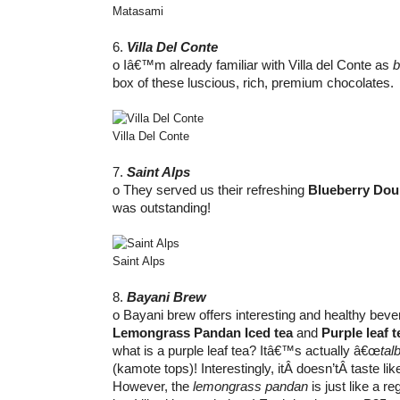
Matasami
6.
Villa Del Conte
o Iâ€™m already familiar with Villa del Conte as
b
box of these luscious, rich, premium chocolates.
Villa Del Conte
7.
Saint Alps
o They served us their refreshing
Blueberry Dou
was outstanding!
Saint Alps
8.
Bayani Brew
o Bayani brew offers interesting and healthy bevera
Lemongrass Pandan Iced tea
and
Purple leaf t
what is a purple leaf tea? Itâ€™s actually â€œ
tal
(kamote tops)! Interestingly, itÂ doesn’tÂ taste li
However, the
lemongrass pandan
is just like a r