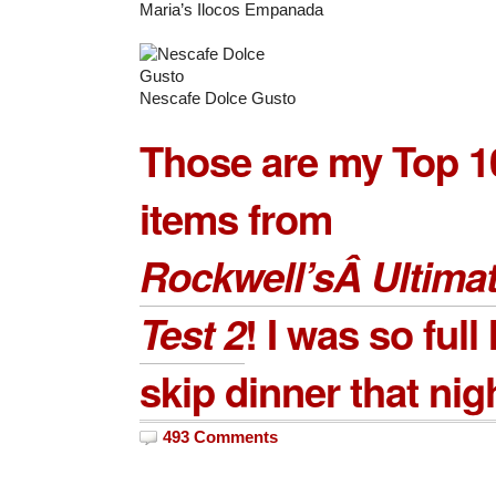
Maria’s Ilocos Empanada
Nescafe Dolce Gusto
Those are my Top 1
items from
Rockwell’sÂ Ultimat
Test 2
! I was so full 
skip dinner that nig
493 Comments