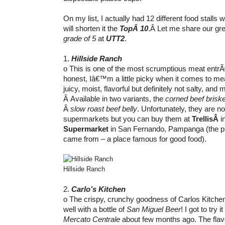
On my list, I actually had 12 different food stalls w
will shorten it the
TopÂ 10
.Â Let me share our gre
grade of 5
at
UTT2
.
1.
Hillside Ranch
o This is one of the most scrumptious meat entr
honest, Iâ€™m a little picky when it comes to mea
juicy, moist, flavorful but definitely not salty, and m
Â Available in two variants, the
corned beef briske
Â
slow roast beef belly
. Unfortunately, they are no
supermarkets but you can buy them at
TrellisÂ
i
Supermarket
in San Fernando, Pampanga (the p
came from – a place famous for good food).
Hillside Ranch
2.
Carlo’s Kitchen
o The crispy, crunchy goodness of Carlos Kitch
well with a bottle of
San Miguel Beer
! I got to try 
Mercato Centrale
about few months ago. The flavo