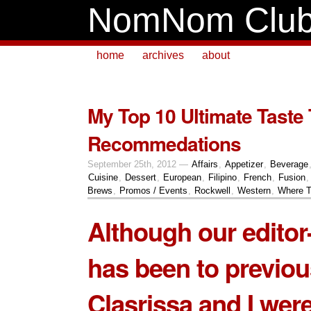
NomNom Clu
home
archives
about
My Top 10 Ultimate Taste 
Recommedations
September 25th, 2012 —
Affairs
,
Appetizer
,
Beverage
Cuisine
,
Dessert
,
European
,
Filipino
,
French
,
Fusion
Brews
,
Promos / Events
,
Rockwell
,
Western
,
Where T
Although our editor-
has been to previou
Clasrissa and I were 