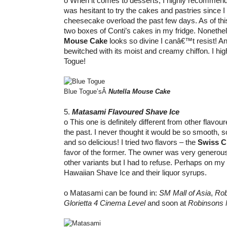
o When it comes to desserts, I highly recommend Bl
was hesitant to try the cakes and pastries since 
cheesecake overload the past few days. As of this 
two boxes of Conti’s cakes in my fridge. Nonethel
Mouse Cake
looks so divine I canâ€™t resist! A
bewitched with its moist and creamy chiffon. I h
Togue!
Blue Togue’sÂ
Nutella Mouse Cake
5.
Matasami Flavoured Shave Ice
o This one is definitely different from other flavour
the past. I never thought it would be so smooth, 
and so delicious! I tried two flavors – the
Swiss C
favor of the former. The owner was very generous 
other variants but I had to refuse. Perhaps on my nex
Hawaiian Shave Ice and their liquor syrups.
o Matasami can be found in:
SM Mall of Asia
,
Rob
Glorietta 4 Cinema Level
and soon at
Robinsons 