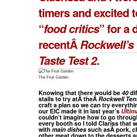
timers and excited t
“
food critics
” for a 
recentÂ
Rockwell’s 
Taste Test 2
.
The Fruit Garden
Knowing that there would be
40
di
stalls to try atÂ theÂ
Rockwell Ten
craft a plan so we can try everythi
our EIC made it in last year’s
Ultim
couldn’t imagine how to go throu
every booth so I told Clariss that 
with
main dishes
such asÂ pork, c
other meat down to the desserts 