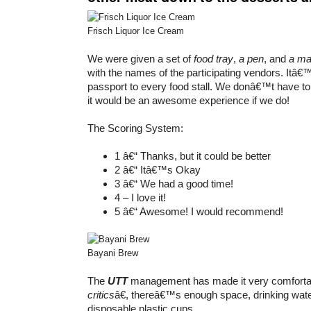
Frisch Liquor Ice Cream
We were given a set of
food tray
,
a pen
, and
a m
with the names of the participating vendors. Itâ€™
passport to every food stall. We donâ€™t have to fi
it would be an awesome experience if we do!
The Scoring System:
1 â€“ Thanks, but it could be better
2 â€“ Itâ€™s Okay
3 â€“ We had a good time!
4 – I love it!
5 â€“ Awesome! I would recommend!
Bayani Brew
The
UTT
management has made it very comfortab
critics
â€, thereâ€™s enough space, drinking wat
disposable plastic cups.