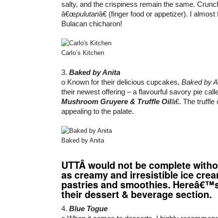
salty, and the crispiness remain the same. Crunch
â€œ
pulutan
â€ (finger food or appetizer). I almost
Bulacan chicharon!
Carlo’s Kitchen
3.
Baked by Anita
o Known for their delicious cupcakes,
Baked by A
their newest offering – a flavourful savory pie cal
Mushroom Gruyere & Truffle Oil
â€. The truffle
appealing to the palate.
Baked by Anita
UTT
Â would not be complete witho
as creamy and irresistible ice cre
pastries and smoothies. Hereâ€™
their dessert & beverage section.
4.
Blue Togue