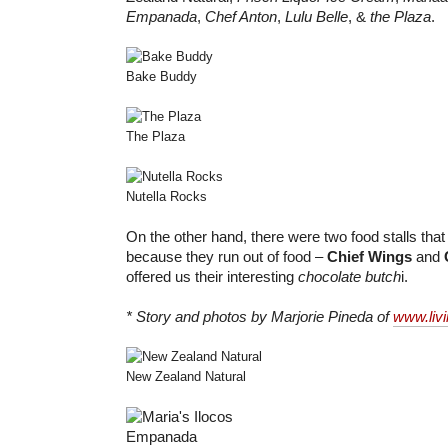
Empanada
,
Chef Anton
,
Lulu Belle
, &
the Plaza
.
Bake Buddy
The Plaza
Nutella Rocks
On the other hand, there were two food stalls that I
because they run out of food –
Chief Wings
and
offered us their interesting
chocolate butch
i.
* Story and photos by Marjorie Pineda of
www.liv
New Zealand Natural