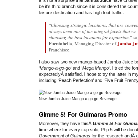
It is not a surprise that
Jamba Juice
have chose
be it’s third branch since it is considered the coun
leisure destination and has high foot traffic.
“
Choosing strategic locations, that are conve
always been one of the integral facets that we
choosing the best locations for expansion,
” s
Fuentabella
Jamba Jui
, Managing Director of
Franchisee.
I also saw two new mango-based Jamba Juice b
‘
Mango-a-go-go
‘ and ‘
Mega Mango
‘. I tried the 
expectedlyÂ satisfied. I hope to try the latter in m
including ‘Peach Perfection’ and ‘Five Fruit Frenzy
New Jamba Juice Mango-a-go-go Beverage
Gimme 5! For Guimaras Promo
Moreover, they have thisÂ
Gimme 5! For Guima
time where for every cup sold, Php 5 will be dona
Government of Guimaras
for the research andÂ 