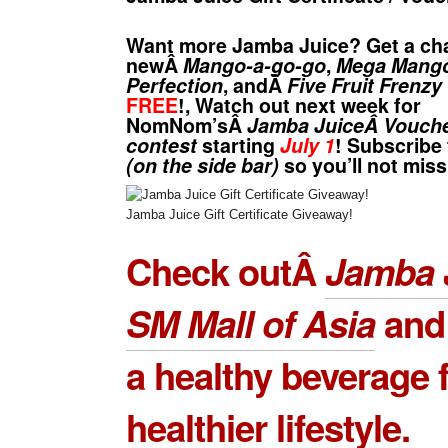
Want more
Jamba Juice
? Get a cha
newÂ
Mango-a-go-go
,
Mega Mang
Perfection
, andÂ
Five Fruit Frenzy
FREE
!, Watch out next week for
NomNom’sÂ
Jamba JuiceÂ Vouch
contest
starting
July 1
! Subscribe
(on the side bar)
so you’ll not miss
Jamba Juice Gift Certificate Giveaway!
Check outÂ
Jamba J
SM Mall of Asia
and
a healthy beverage f
healthier lifestyle.