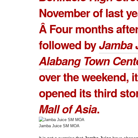
November of last ye
Â Four months after
followed by
Jamba 
Alabang Town Cent
over the weekend, it
opened its third sto
Mall of Asia
.
Jamba Juice SM MOA