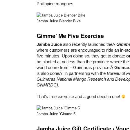
Philippine mangoes.
Jamba Juice Blender Bike
Gimme’ Me Five Exercise
Jamba Juice
also recently launched theÂ
Gimme
where customers are encouraged to ride an in-st
five minutes. Upon doing so, they get to donate
o
be planted at no less than the province where th
world come from – Guimaras province’Â
Guimar
is also doneÂ in partnership with the
Bureau of Pl
Guimaras National Mango Research and Develo
GNMRDC)
.
That’s free exercise and a good deed in one!
Jamba Juice ‘Gimme 5’
Jamba Juice Gift Certificate / Vou