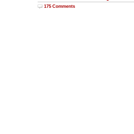
175 Comments