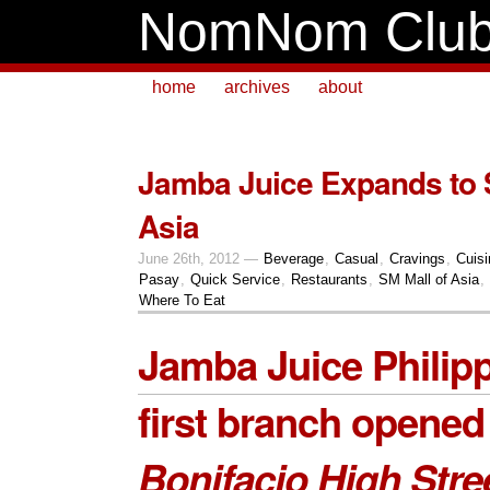
NomNom Clu
home
archives
about
Jamba Juice Expands to 
Asia
June 26th, 2012 —
Beverage
,
Casual
,
Cravings
,
Cuisi
Pasay
,
Quick Service
,
Restaurants
,
SM Mall of Asia
,
Where To Eat
Jamba Juice Philip
first branch opened
Bonifacio High Stre