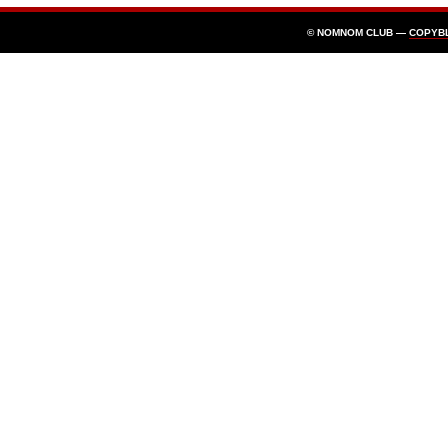
© NOMNOM CLUB —
COPYB