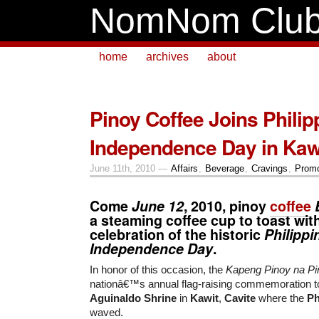
NomNom Clu
home
archives
about
Pinoy Coffee Joins Philip
Independence Day in Kaw
June 11th, 2010 —
Affairs
,
Beverage
,
Cravings
,
Promo
Come
June 12
, 2010, pinoy
coffee
a steaming coffee cup to toast with
celebration of the historic
Philippi
Independence Day
.
In honor of this occasion, the
Kapeng Pinoy na Pi
nationâ€™s annual flag-raising commemoration to
Aguinaldo Shrine
in
Kawit
,
Cavite
where the
Ph
waved.