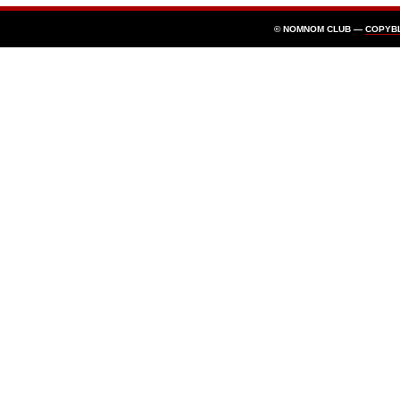
© NOMNOM CLUB —
COPYB