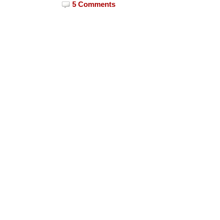
5 Comments