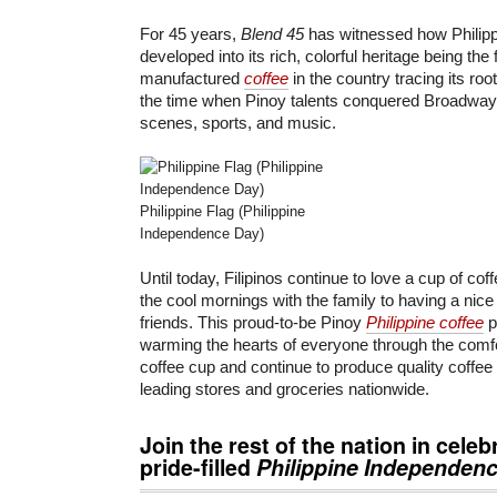
For 45 years,
Blend 45
has witnessed how Philippi
developed into its rich, colorful heritage being the f
manufactured
coffee
in the country tracing its roo
the time when Pinoy talents conquered Broadway
scenes, sports, and music.
Philippine Flag (Philippine
Independence Day)
Until today, Filipinos continue to love a cup of cof
the cool mornings with the family to having a nice
friends. This proud-to-be Pinoy
Philippine coffee
p
warming the hearts of everyone through the comfo
coffee cup and continue to produce quality coffee 
leading stores and groceries nationwide.
Join the rest of the nation in celeb
pride-filled
Philippine Independen