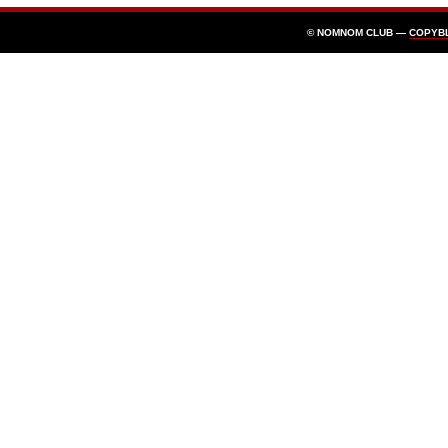
© NOMNOM CLUB —
COPYB