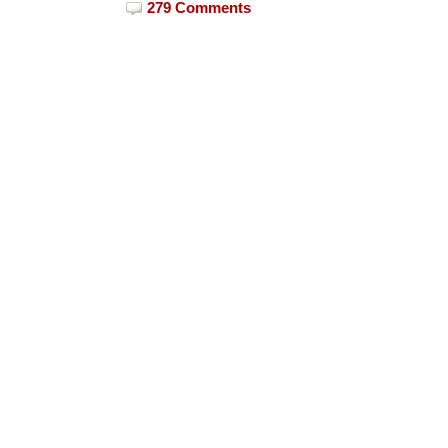
279 Comments