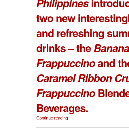
Philippines
introduc
two new interestin
and refreshing su
drinks – the
Banana
Frappuccino
and th
Caramel Ribbon Cr
Frappuccino
Blend
Beverages.
Continue reading →