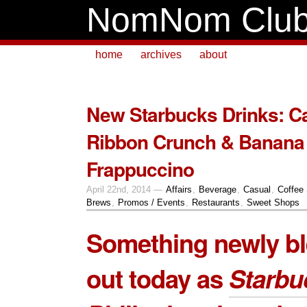
NomNom Clu
home
archives
about
New Starbucks Drinks: C
Ribbon Crunch & Banan
Frappuccino
April 22nd, 2014 —
Affairs
,
Beverage
,
Casual
,
Coffee
Brews
,
Promos / Events
,
Restaurants
,
Sweet Shops
Something newly bl
out today as
Starbu