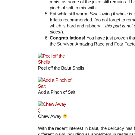
moist as some of the juice still remains. This
pinch of salt to mix with.
Eat while still warm. Swallowing it whole is
bite
is recommended. (do not forget to rem
which is hard and rubbery –
this part is not 
digest
).
Congratulations!
You have just proven tha
the Survivor, Amazing Race and Fear Facto
Peel off the Balut Shells
Add a Pinch of Salt
Chew Away
With the recent interest in balut, the delicacy has
different ways including as appetizers in restaura