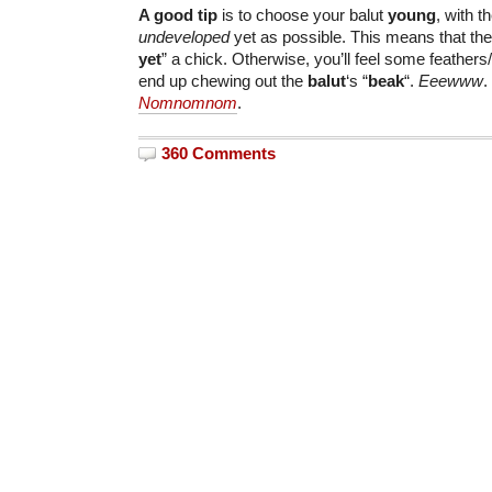
A good tip
is to choose your balut
young
, with 
undeveloped
yet as possible. This means that the
yet
” a chick. Otherwise, you’ll feel some feathers/
end up chewing out the
balut
‘s “
beak
“.
Eeewww
.
Nomnomnom
.
360 Comments