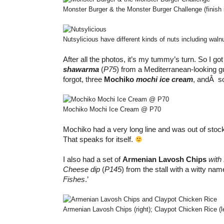
Monster Burger & the Monster Burger Challenge (finish i
Nutsylicious have different kinds of nuts including waln
After all the photos, it’s my tummy’s turn. So I go
shawarma
(
P75
) from a Mediterranean-looking 
forgot, three
Mochiko
mochi ice cream
, andÂ 
Mochiko Mochi Ice Cream @ P70
Mochiko had a very long line and was out of stoc
That speaks for itself.
I also had a set of
Armenian Lavosh Chips
with
Cheese dip
(
P145
) from the stall with a witty name
Fishes
.’
Armenian Lavosh Chips (right); Claypot Chicken Rice (le