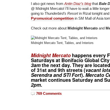
I also got news from
Antin Diaz’s blog
that
Bale 
@ Midnight Mercato! I’ll have to wait a little longer
going to
Thunderbird’s Resort
in Rizal tonight and I
Pyromusical competition
in SM Mall of Asia to
Check out more about
Midnight Mercato
and
Me
Midnight Mercato Tent, Tables, and Interiors
Midnight Mercato
happens every F
Saturdays at Bonifacio Global Cit
3am
the next day. They are located
of 31st and 9th streets (
vacant lot
Serendra and STI Fort
).
Mercato Ce
market continues Saturday and 
2pm
.
769 Comments