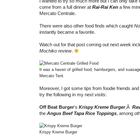
I wanted to try so much more but I can only take
come from a full dinner at
Rai-Rai Ken
a few minu
Mercato Centrale.
There were also other food finds which caught
No
instantly became a favorite.
Watch out for that post coming out next week inc
Mochiko review
.
It was a haven of grilled food, hamburgers, and suasag
Mercato Tent.
Moreover, I got some tips from foodie friends and 
try the following in my next visits:
Off Beat
Burger
‘s
Krispy Kreme Burger
,Â
Rav
the
Angus Beef Tapa Rice Toppings
, among oth
Krispy Kreme Burger