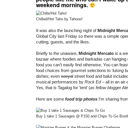
weekend mornings.
Chilled/Hot Taho by Tahooo!
It was also the launching night of
Midnight Merc
Global City last Friday so there was a simple op
cutting, guests, and the likes.
Briefly to the unaware,
Midnight Mercato
is a we
bazaar where foodies and barkadas can hanging o
food you can’t easily find otherwise. You can feas
food choices from gourmet selections to ‘
lutong 
dishes; even
sosyal
street food and balut included
musical performances by
Rock Ed
– all in an air-
Yes, that is Tagalog for ‘tent’ (
as fellow blogger Al
Here are some
food trip photos
I’m sharing fro
Buy 1 take 1 Sausages @ P150 and Chips To Go Booth 