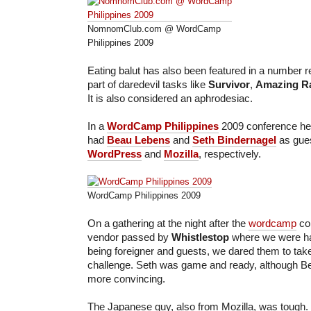
NomnomClub.com @ WordCamp
Philippines 2009
Eating balut has also been featured in a number r
part of daredevil tasks like
Survivor
,
Amazing R
It is also considered an aphrodesiac.
In a
WordCamp Philippines
2009 conference hel
had
Beau Lebens
and
Seth Bindernagel
as gue
WordPress
and
Mozilla
, respectively.
WordCamp Philippines 2009
On a gathering at the night after the
wordcamp
con
vendor passed by
Whistlestop
where we were ha
being foreigner and guests, we dared them to take
challenge. Seth was game and ready, although Bea
more convincing.
The Japanese guy, also from Mozilla, was tough