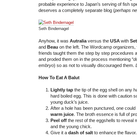
probable experience to Japan’s serving of fish spe
deserves a completely separate blog (
perhaps ne
Seth Bindernagel
Anyhow, it was
Autralia
versus the
USA
with
Se
and
Beau
on the left. The Wordcamp organizers, 
friends taught them the step by step procedures a
and proded them on in the process mentioning “
d
embryo
) so as not to visually discouraged them.
How To Eat A Balut
Lightly tap
the tip of the egg shell on any ha
hard boiled egg. This is done with caution so
young duck’s juice.
After a hole has been punctured, one coul
warm juice
. The broth essence is full of pro
Peel off
the rest of the eggshells to reveal 
and the young chick.
Give it a
dash of salt
to enhance the flavor.