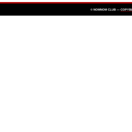
© NOMNOM CLUB —
COPYB