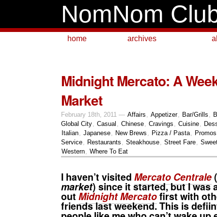
NomNom Clu
home
archives
a
Midnight Mercato: A Wee
Market
February 18th, 2011 —
Affairs
,
Appetizer
,
Bar/Grills
,
B
Global City
,
Casual
,
Chinese
,
Cravings
,
Cuisine
,
Dess
Italian
,
Japanese
,
New Brews
,
Pizza / Pasta
,
Promos 
Service
,
Restaurants
,
Steakhouse
,
Street Fare
,
Swee
Western
,
Where To Eat
I haven’t visited
Mercato Centrale
market
) since it started, but I was
out
Midnight Mercato
first with ot
friends last weekend. This is defiin
people like me who can’t wake up 