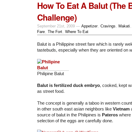
How To Eat A Balut (The B
Challenge)
September 21st, 2009 —
Appetizer
,
Cravings
,
Makati
Fare
,
The Fort
,
Where To Eat
Balut is a Philippine street fare which is rarely w
tastebuds, especially when they are oriented on
w
Philipine Balut
Balut
is fertilized duck embryo
, cooked, kept w
as street food.
The concept is generally a taboo in western countr
in other south east asian neighbors like
Vietnam
source of balut in the Philipines is
Pateros
where 
selection of the eggs are carefully done.