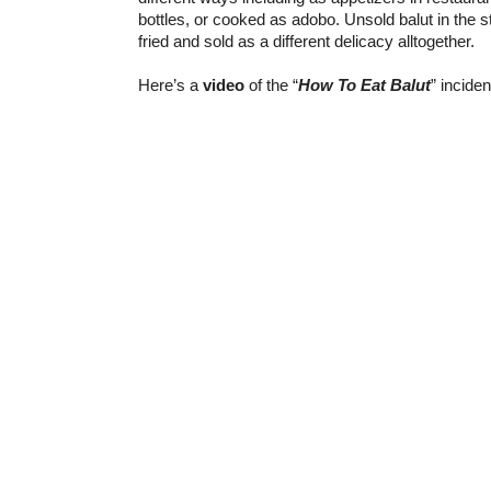
bottles, or cooked as adobo. Unsold balut in the s
fried and sold as a different delicacy alltogether.
Here’s a
video
of the “
How To Eat Balut
” inciden