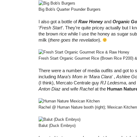
Big Bob's Quarter Pounder Burgers
I also got a bottle of
Raw Honey
and
Organic Go
‘
Fresh Start
‘. They’re quite pricey actually but I
the brown rice while I use the honey as sugar sub
milk (
there goes the revelation
).
Fresh Start Organic Gourmet Rice (Brown Rice P200) 
There were a number of media outfits and got to 
including
Mara’s Mom in ‘Mara Clara
‘ ,
Ashlee Go
(I think), Mercato Centrale guy
RJ Ledesma
, and
Anton Diaz
and wife
Rachel
at the
Human Natur
Rachel @ Human Nature booth (right); Mexican Kitchen 
Balut (Duck Embryo)