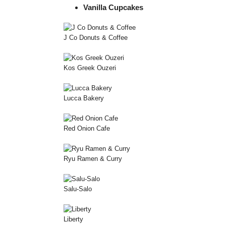
Vanilla Cupcakes
J Co Donuts & Coffee
Kos Greek Ouzeri
Lucca Bakery
Red Onion Cafe
Ryu Ramen & Curry
Salu-Salo
Liberty