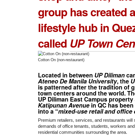
group has created 
lifestyle hub in Que
called
UP Town Cen
Cotton On (non-restaurant)
Located in between
UP Diliman
ca
Ateneo De Manila University
, the
U
is patterned after the tradition of 
town centers around the world. Th
UP Diliman East Campus property
Katipunan Avenue
in QC has been
into a “
mixed-use retail and offic
Premium retailers, services, and restaurants will
demands of office tenants, students, workers and
residential communities surrounding the area.