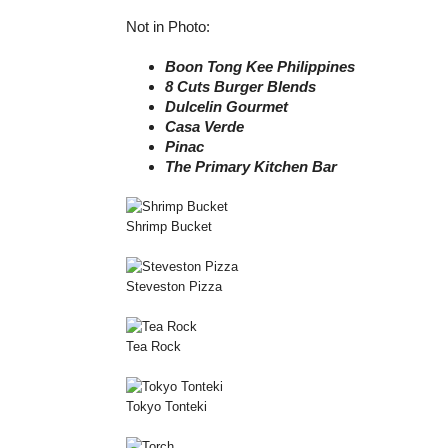
Not in Photo:
Boon Tong Kee Philippines
8 Cuts Burger Blends
Dulcelin Gourmet
Casa Verde
Pinac
The Primary Kitchen Bar
Shrimp Bucket
Steveston Pizza
Tea Rock
Tokyo Tonteki