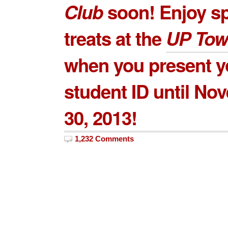
Club
soon! Enjoy sp
treats at the
UP Tow
when you present y
student ID until No
30, 2013!
1,232 Comments