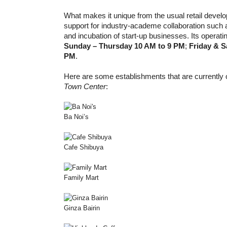
What makes it unique from the usual retail develop
support for industry-academe collaboration such a
and incubation of start-up businesses. Its operati
Sunday – Thursday 10 AM to 9 PM
;
Friday & S
PM
.
Here are some establishments that are currently 
Town Center
:
Ba Noi’s
Cafe Shibuya
Family Mart
Ginza Bairin