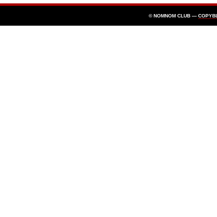
© NOMNOM CLUB —
COPYB