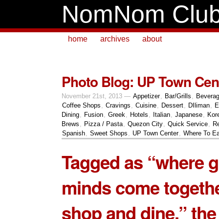
NomNom Clu
home
archives
about
Photo Blog: UP Town Cen
November 21st, 2013 —
Appetizer
,
Bar/Grills
,
Bevera
Coffee Shops
,
Cravings
,
Cuisine
,
Dessert
,
DIliman
,
E
Dining
,
Fusion
,
Greek
,
Hotels
,
Italian
,
Japanese
,
Kor
Brews
,
Pizza / Pasta
,
Quezon City
,
Quick Service
,
Re
Spanish
,
Sweet Shops
,
UP Town Center
,
Where To Ea
Tagged as “where g
minds come togethe
shop and dine,” the