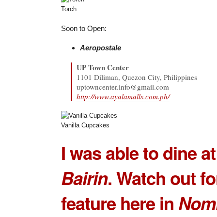
Torch
Soon to Open:
Aeropostale
UP Town Center
1101 Diliman, Quezon City, Philippines
uptowncenter.info@gmail.com
http://www.ayalamalls.com.ph/
Vanilla Cupcakes
I was able to dine a
Bairin
. Watch out for
feature here in
Nom