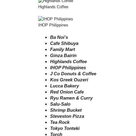
Highlands Coffee
IHOP Philippines
Ba Noi’s
Cafe Shibuya
Family Mart
Ginza Bairin
Highlands Coffee
IHOP Philippines
J Co Donuts & Coffee
Kos Greek Ouzeri
Lucca Bakery
Red Onion Cafe
Ryu Ramen & Curry
Salu-Salo
Shrimp Bucket
Steveston Pizza
Tea Rock
Tokyo Tonteki
Torch