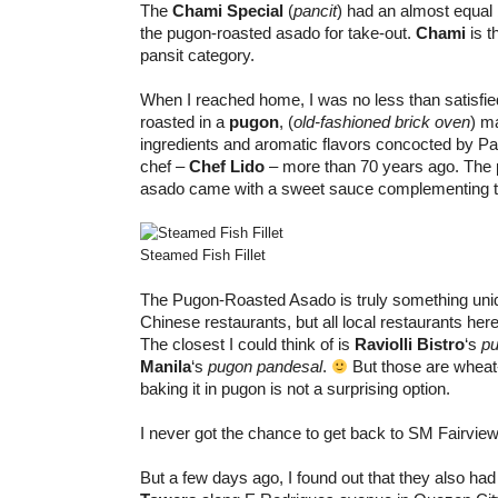
The
Chami Special
(
pancit
) had an almost equal b
the pugon-roasted asado for take-out.
Chami
is t
pansit category.
When I reached home, I was no less than satisfie
roasted in a
pugon
, (
old-fashioned brick oven
) m
ingredients and aromatic flavors concocted by Panc
chef –
Chef Lido
– more than 70 years ago. The 
asado came with a sweet sauce complementing t
Steamed Fish Fillet
The Pugon-Roasted Asado is truly something uni
Chinese restaurants, but all local restaurants here
The closest I could think of is
Raviolli Bistro
‘s
pu
Manila
‘s
pugon pandesal
.
But those are wheat
baking it in pugon is not a surprising option.
I never got the chance to get back to SM Fairview
But a few days ago, I found out that they also ha