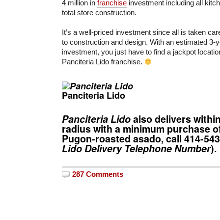
4 million in
franchise
investment including all kit
total store construction.
It’s a well-priced investment since all is taken c
to construction and design. With an estimated 3-y
investment, you just have to find a jackpot locatio
Panciteria Lido franchise.
Panciteria Lido
Panciteria Lido
also delivers withi
radius with a minimum purchase of
Pugon-roasted asado, call
414-54
Lido Delivery
Telephone Number
).
287 Comments