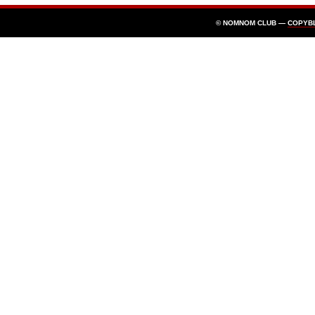
© NOMNOM CLUB —
COPYB