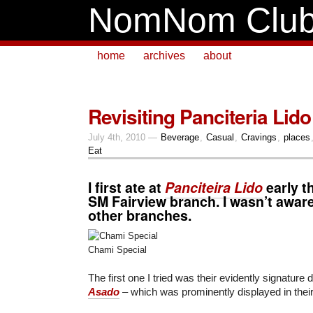
NomNom Clu
home
archives
about
Revisiting Panciteria Lido
July 4th, 2010 —
Beverage
,
Casual
,
Cravings
,
places
Eat
I first ate at
Panciteira Lido
early th
SM Fairview
branch. I wasn’t aware
other branches.
Chami Special
The first one I tried was their evidently signature 
Asado
– which was prominently displayed in their