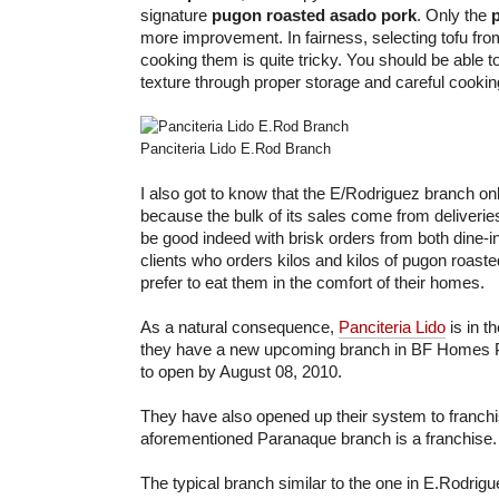
signature
pugon roasted asado pork
. Only the
more improvement. In fairness, selecting tofu fr
cooking them is quite tricky. You should be able to
texture through proper storage and careful cookin
Panciteria Lido E.Rod Branch
I also got to know that the E/Rodriguez branch o
because the bulk of its sales come from deliveri
be good indeed with brisk orders from both dine-i
clients who orders kilos and kilos of pugon roast
prefer to eat them in the comfort of their homes.
As a natural consequence,
Panciteria Lido
is in t
they have a new upcoming branch in BF Homes P
to open by August 08, 2010.
They have also opened up their system to franchisi
aforementioned Paranaque branch is a franchise.
The typical branch similar to the one in E.Rodrig