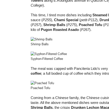
Towers
along E.Rodrigues avenue in Quezon Cit
College
).
This time, I tired more dishes including
Steamed F
sauce (
P255
),
Chami Special
(
petit-P112
),
Drun
(
P257
),
Shrimp Balls
(
P275
),
Poached Tofu
(
P1
kilo of
Pugon Roasted Asado
(
P267
).
Shrimp Balls
Syphon-Filtered Coffee
The meal was capped with Panciteria Lido’s ver
coffee
; a full bodied cup of coffee which they int
Poached Tofu
Coming from a Chinese family, the Chinese cuisi
taste. All the above mentioned dishes were outsta
Shrimp Balls
, the crispy
Drunken Lechon Mac