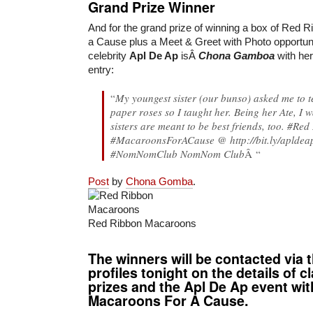
Grand Prize Winner
And for the grand prize of winning a box of Red
a Cause plus a Meet & Greet with Photo opportunit
celebrity
Apl De Ap
isÂ
Chona Gamboa
with her
entry:
“
My youngest sister (our bunso) asked me to 
paper roses so I taught her. Being her Ate, I 
sisters are meant to be best friends, too. #
Red
#MacaroonsForACause @ http://bit.ly/aplde
#NomNomClub NomNom Club
Â “
Post
by
Chona Gomba
.
Red Ribbon Macaroons
The winners will be contacted via 
profiles tonight on the details of c
prizes and the Apl De Ap event wi
Macaroons For A Cause.