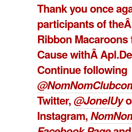
Thank you once agai
participants of the
Ribbon Macaroons 
Cause withÂ Apl.De
Continue following
@NomNomClubco
Twitter,
@JonelUy
o
Instagram,
NomNom
Facebook Page
an