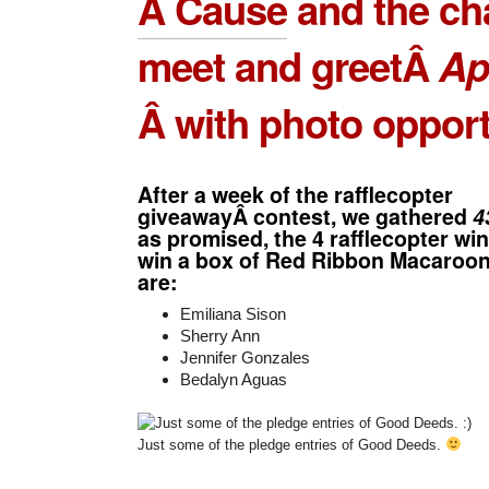
A Cause
and the ch
meet and greetÂ
Ap
Â with photo opport
After a week of the rafflecopter
giveawayÂ contest, we gathered
4
as promised, the 4 rafflecopter w
win a box of Red Ribbon Macaroon
are:
Emiliana Sison
Sherry Ann
Jennifer Gonzales
Bedalyn Aguas
Just some of the pledge entries of Good Deeds.