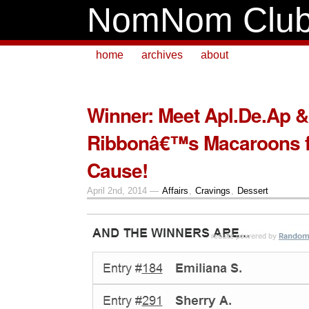
NomNom Clu
home
archives
about
Winner: Meet Apl.De.Ap 
Ribbonâ€™s Macaroons f
Cause!
April 2nd, 2014 —
Affairs
,
Cravings
,
Dessert