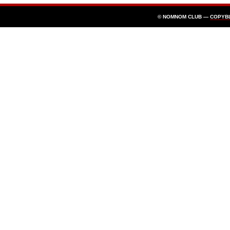
© NOMNOM CLUB —
COPYB