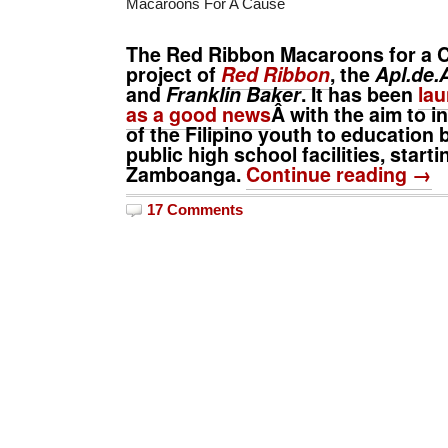
Macaroons For A Cause
The
Red Ribbon Macaroons for a 
project of
Red Ribbon
, the
Apl.de.
and
Franklin Baker
. It has been
lau
as a good news
Â with the aim to 
of the Filipino youth to education 
public high school facilities, starti
Zamboanga.
Continue reading →
17 Comments