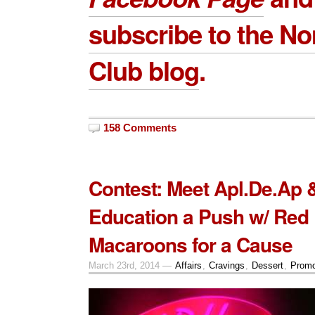
subscribe to the 
Club blog
.
158 Comments
Contest: Meet Apl.De.Ap 
Education a Push w/ Red
Macaroons for a Cause
March 23rd, 2014 —
Affairs
,
Cravings
,
Dessert
,
Promo