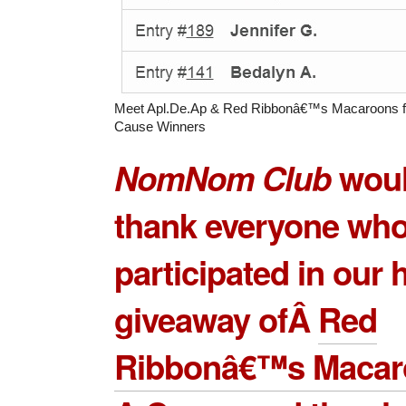
Meet Apl.De.Ap & Red Ribbonâ€™s Macaroons f
Cause Winners
NomNom Club
would
thank everyone wh
participated in our
giveaway ofÂ
Red
Ribbonâ€™s Macaro