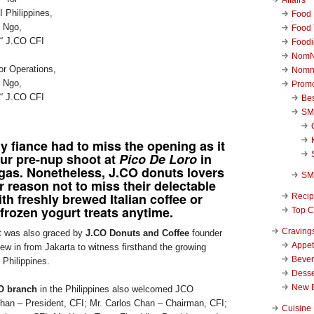
Food 
Food 
Foodi
NomN
or Operations,
Nomn
 Ngo,
Promo
€“ J.CO CFI
Be
SM
 fiance had to miss the opening as it
our pre-nup shoot at
Pico De Loro
in
gas. Nonetheless,
J.CO donuts
lovers
SM
r reason not to miss their delectable
th freshly brewed Italian coffee or
Reci
frozen yogurt treats anytime.
Top C
Craving
t was also graced by
J.CO Donuts and Coffee
founder
Appet
ew in from Jakarta to witness firsthand the growing
Beve
 Philippines.
Desse
New 
O branch
in the Philippines also welcomed JCO
han – President, CFI; Mr. Carlos Chan – Chairman, CFI;
Cuisine