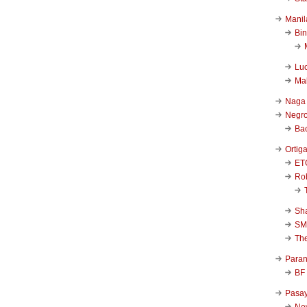
Manil
Bi
Luc
Ma
Naga
Negr
Ba
Ortig
ET
Rob
Sha
SM
Th
Para
BF
Pasa
New