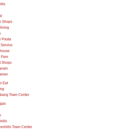
ills
al
e Shops
Dining
s
 / Pasta
 Service
khouse
t Fare
t Shops
arain
arian
o Eat
ang
abang Town Center
ngas
o
hills
enhills Town Center