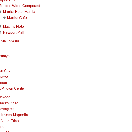
Resorts World Compound
Marriot Hotel Manila
Marriot Cafe
Maxims Hotel
Newport Mall
Mall of Asia
itolyo
s
n City
nawe
iman
UP Town Center
stwood
mer's Plaza
teway Mall
binsons Magnolia
 North Edsa
mog