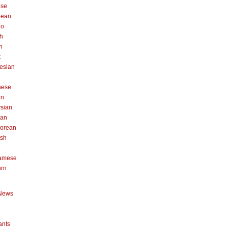
ese
pean
no
h
n
k
esian
n
nese
an
sian
can
orean
ish
namese
ern
News
ants