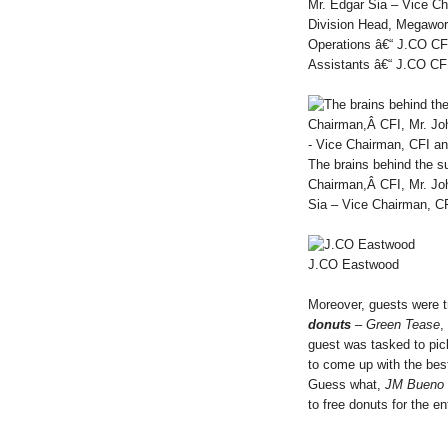
Mr. Edgar Sia – Vice Ch
Division Head, Megaworl
Operations â€“ J.CO CF
Assistants â€“ J.CO CFI
The brains behind the 
Chairman,Â CFI, Mr. Jo
Sia – Vice Chairman, C
J.CO Eastwood
Moreover, guests were 
donuts
–
Green Tease
,
guest was tasked to pick
to come up with the be
Guess what,
JM Bueno
to free donuts for the en