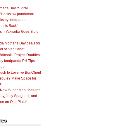
her’s Day to Viral
 ‘Hacks’ w/ pandamart
ks by foodpanda
nes is Back!
sin Yakisoba Goes Big on
a Mother’s Day deals for
nd of “kahit ano”
alasakit Project Doubles
ay foodpanda PH Tips
ide
uch to Love’ w/ BonChon!
hedule? Make Space for
!
 New Super Meal features
oy, Jolly Spaghetti, and
er on One Plate!
ies