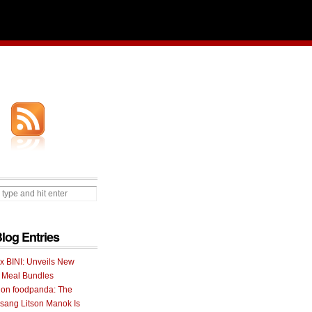
Blog Entries
 x BINI: Unveils New
I Meal Bundles
 on foodpanda: The
ang Litson Manok Is