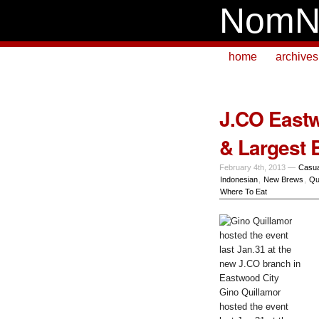
NomN
home
archives
J.CO Eastw
& Largest 
February 4th, 2013 —
Casua
Indonesian
,
New Brews
,
Qu
Where To Eat
Gino Quillamor
hosted the event