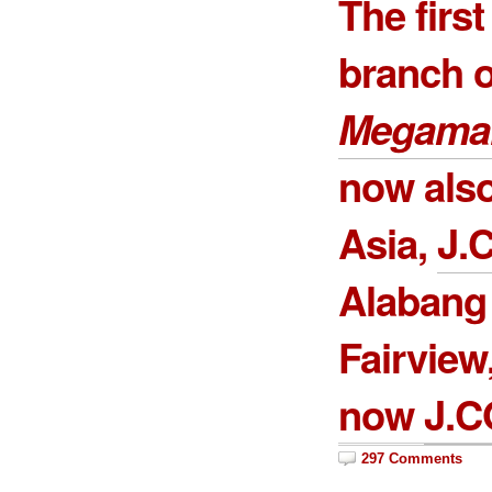
The firs
branch 
Megamal
now also
Asia,
J.
Alabang
Fairview
now
J.C
297 Comments