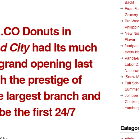
Back!
From Fat
Grocery
Pro Wee
J.CO Donuts
in
Philippi
New Nis
Flavor
d City
had its much
foodpand
every ki
grand opening last
Panda-M
Labor D
Nationw
h the prestige of
‘Snow M
Full Sc
e largest branch and
Summer
Jollibee
Chickenj
e the first 24/7
Yumburg
Categor
Affairs