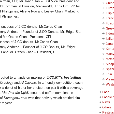
airman, CFI; Mr. Kevin Tan – First Vice President and
Chin
d Commercial Division, Megaworld;. Trina Lim, VP for
Euro
I Philippines, Alvene Ngo and Lesley Chan, Marketing
Filipi
 Philippines.
Frenc
Fusio
Gree
Indon
Italia
success of J.CO donuts -Mr.Carlos Chan –
Japa
hnny Andrean – Founder of J.CO Donuts, Mr. Edgar
Kore
FI and Mr. Oszen Chan – President, CFI
Malay
Mexi
Sinap
Span
Thai
treated to a hands-on making of
J.COâ€™s bestselling
Viet
Oreology
and
Al Capone
. In a friendly competition, each
West
 a donut of his or her choice then pair it with a beverage
Food
st â€œ
Pair Me Up
â€ donut and coffee combination.
Foodie 
of
Kumagcow.com
won that activity which entitled him
News
tire year.
Others
Restaur