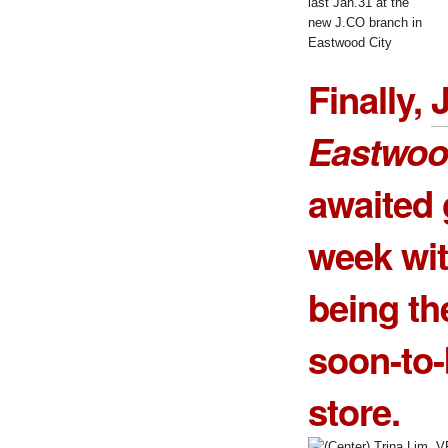
last Jan.31 at the
new J.CO branch in
Eastwood City
Finally,
Eastwoo
awaited 
week wit
being th
soon-to-b
store.