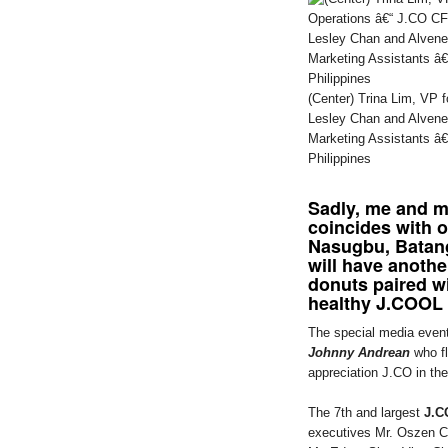
(Center) Trina Lim, VP f
Lesley Chan and Alvene
Marketing Assistants â
Philippines
Sadly, me and my
coincides with 
Nasugbu, Batan
will have anothe
donuts paired wi
healthy J.COOL 
The special media even
Johnny Andrean
who fl
appreciation J.CO in the
The 7th and largest
J.C
executives Mr. Oszen C