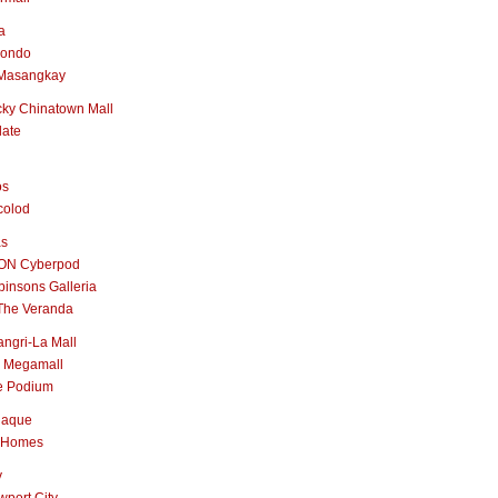
a
nondo
Masangkay
ky Chinatown Mall
late
os
colod
as
ON Cyberpod
insons Galleria
The Veranda
ngri-La Mall
 Megamall
e Podium
naque
 Homes
y
port City