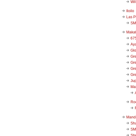
Wi
Iloilo
Las P
SM
Makat
67
Aya
Glo
Gre
Gre
Gre
Gre
Jup
Ma
Ro
Mand
Sha
SM
Sta