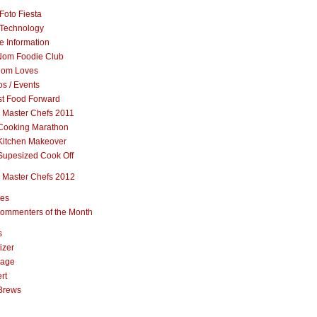
Foto Fiesta
Technology
e Information
om Foodie Club
om Loves
s / Events
st Food Forward
 Master Chefs 2011
Cooking Marathon
Kitchen Makeover
Supesized Cook Off
 Master Chefs 2012
pes
ommenters of the Month
s
izer
rage
rt
Brews