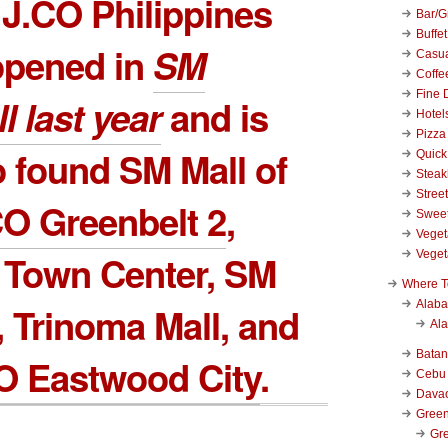
t J.CO Philippines
Bar/Gr
Buffet
opened in
SM
Casu
Coffe
Fine 
l
last year
and is
Hotel
Pizza
 found SM Mall of
Quick
Stea
Stree
CO Greenbelt 2
,
Swee
Veget
Veget
 Town Center, SM
Where T
Alab
, Trinoma Mall, and
Al
Bata
O Eastwood City
.
Cebu
Dava
Green
Gre