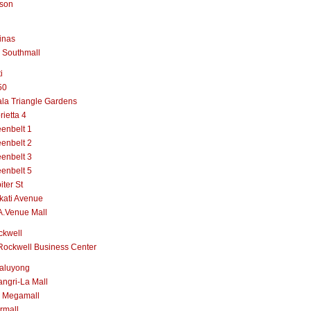
lson
inas
 Southmall
i
50
la Triangle Gardens
rietta 4
enbelt 1
enbelt 2
enbelt 3
enbelt 5
iter St
kati Avenue
A.Venue Mall
ckwell
Rockwell Business Center
aluyong
ngri-La Mall
 Megamall
rmall