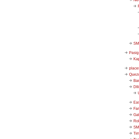
SM 
Pasig
Kap
place
Quezo
Ba
DIl
Ea
Far
Ga
Ro
SM
Ti