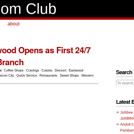
om Club
about
ood Opens as First 24/7
Branch
Search
l
,
Coffee Shops
,
Cravings
,
Cuisine
,
Dessert
,
Eastwood
,
ezon City
,
Quick Service
,
Restaurants
,
Sweet Shops
,
Western
,
Latest 
Jollibee
JolliBIN
Andok’s
Pambans