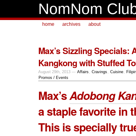
NomNom Clu
home
archives
about
Max’s Sizzling Specials:
Kangkong with Stuffed To
August 29th, 2013 —
Affairs
,
Cravings
,
Cuisine
,
Filipi
Promos / Events
Max’s
Adobong Ka
a staple favorite in t
This is specially tru