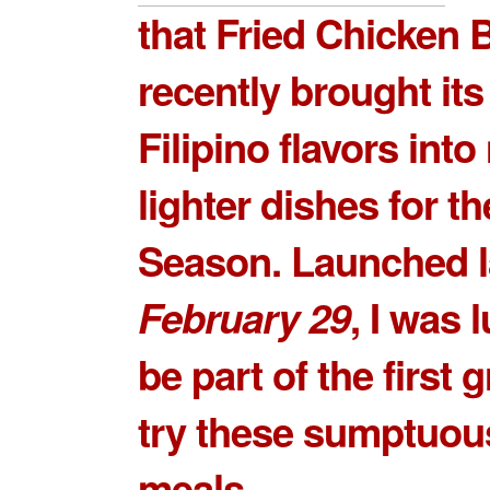
that Fried Chicken B
recently brought its
Filipino flavors int
lighter dishes for t
Season. Launched l
February 29
, I was 
be part of the first 
try these sumptuou
meals.