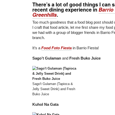
There’s a lot of good things I can
recent dining experience in
Barrio
Greenhills
.
Too much goodness that a food blog post should do
I craft that food article, let me first share my food
we had with a group of blogger friends in Barrio F
branch.
It’s a
Food Foto Fiesta
in Barrio Fiesta!
Sago’t Gulaman
and
Fresh Buko Juice
Sago't Gulaman (Tapioca &
Jelly Sweet Drink) and Fresh
Buko Juice
Kuhol Na Gata