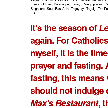
Brews
,
Ortigas
,
Paranaque
,
Pasay
,
Pasig
,
places
,
Qu
Singapore
,
SouthEast Asia
,
Tagaytay
,
Taguig
,
The Fo
Eat
It’s the season of
Le
again. For Catholics
myself, it is the time
prayer and fasting.
fasting, this means
should not indulge 
Max’s Restaurant
, 