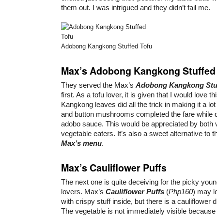
them out. I was intrigued and they didn’t fail me.
Adobong Kangkong Stuffed Tofu
Max’s Adobong Kangkong Stuffed
They served the Max’s
Adobong Kangkong Stuf
first. As a tofu lover, it is given that I would love th
Kangkong leaves did all the trick in making it a lot
and button mushrooms completed the fare while d
adobo sauce. This would be appreciated by both 
vegetable eaters. It’s also a sweet alternative to th
Max’s menu
.
Max’s Cauliflower Puffs
The next one is quite deceiving for the picky you
lovers. Max’s
Cauliflower Puffs
(
Php160
) may l
with crispy stuff inside, but there is a cauliflower d
The vegetable is not immediately visible because i