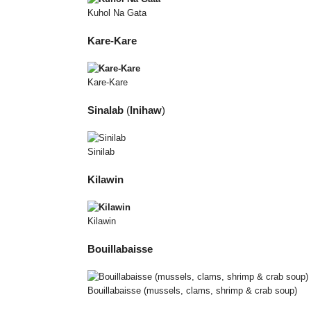
Kuhol Na Gata
Kare-Kare
Kare-Kare
Sinalab
(
Inihaw
)
Sinilab
Kilawin
Kilawin
Bouillabaisse
Bouillabaisse (mussels, clams, shrimp & crab soup)