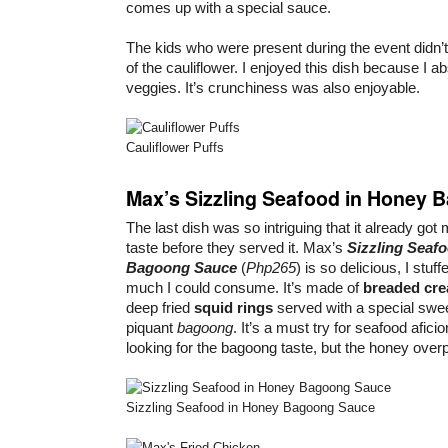
comes up with a special sauce.
The kids who were present during the event didn’t
of the cauliflower. I enjoyed this dish because I ab
veggies. It’s crunchiness was also enjoyable.
Cauliflower Puffs
Max’s Sizzling Seafood in Honey
The last dish was so intriguing that it already got 
taste before they served it. Max’s
Sizzling Seaf
Bagoong Sauce
(
Php265
) is so delicious, I stuf
much I could consume. It’s made of
breaded cr
deep fried
squid rings
served with a special swe
piquant
bagoong
. It’s a must try for seafood afici
looking for the bagoong taste, but the honey overp
Sizzling Seafood in Honey Bagoong Sauce