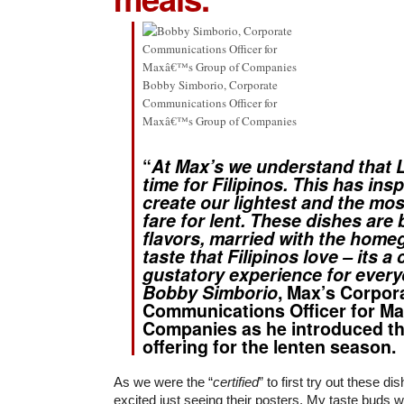
Bobby Simborio, Corporate
Communications Officer for
Maxâ€™s Group of Companies
“
At Max’s we understand that L
time for Filipinos. This has ins
create our lightest and the mo
fare for lent. These dishes are 
flavors, married with the home
taste that Filipinos love – its a 
gustatory experience for every
Bobby Simborio
, Max’s Corpor
Communications Officer for Ma
Companies as he introduced the
offering for the lenten season.
As we were the “
certified
” to first try out these d
excited just seeing their posters. My taste buds 