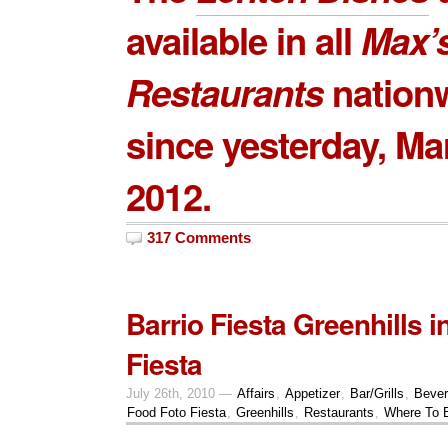
available in all
Max’
Restaurants
nation
since yesterday, Ma
2012.
317 Comments
Barrio Fiesta Greenhills 
Fiesta
July 26th, 2010 —
Affairs
,
Appetizer
,
Bar/Grills
,
Beve
Food Foto Fiesta
,
Greenhills
,
Restaurants
,
Where To 