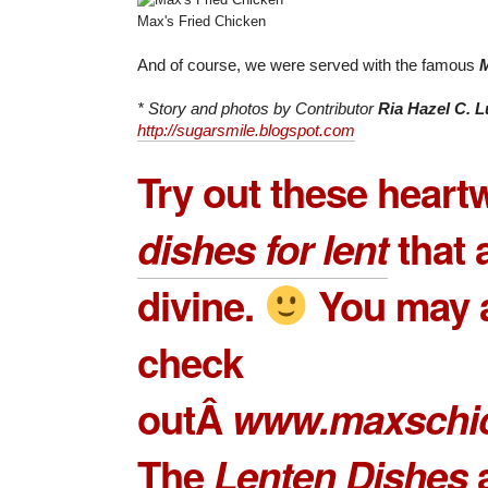
Max's Fried Chicken
And of course, we were served with the famous
M
* Story and photos by Contributor
Ria Hazel C.
http://sugarsmile.blogspot.com
Try out these hear
dishes for lent
that a
divine.
You may 
check
outÂ
www.maxschi
The
Lenten Dishes