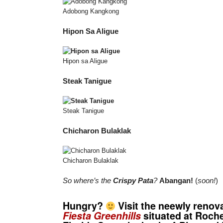
Adobong Kangkong
Hipon Sa Aligue
Hipon sa Aligue
Steak Tanigue
Steak Tanigue
Chicharon Bulaklak
Chicharon Bulaklak
So where’s the
Crispy Pata
?
Abangan!
(
soon!
)
Hungry?
Visit the neewly reno
Fiesta Greenhills
situated at Roche