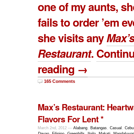
one of my aunts, sh
fails to order ’em e
she visits any
Max’
Restaurant
.
Contin
reading →
165 Comments
Max’s Restaurant: Heart
Flavors For Lent *
March 2nd, 2012 —
Alabang
,
Batangas
,
Casual
,
Cebu
Davao
,
Filipino
,
Greenhills
,
Iloilo
,
Makati
,
Mandaluyo