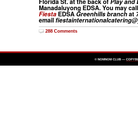
Florida St. at the back of
Play and 
Manadaluyong EDSA. You may call
Fiesta
EDSA
Greenhills branch
at
email
fiestainternationalcaterin
288 Comments
© NOMNOM CLUB —
COPYB