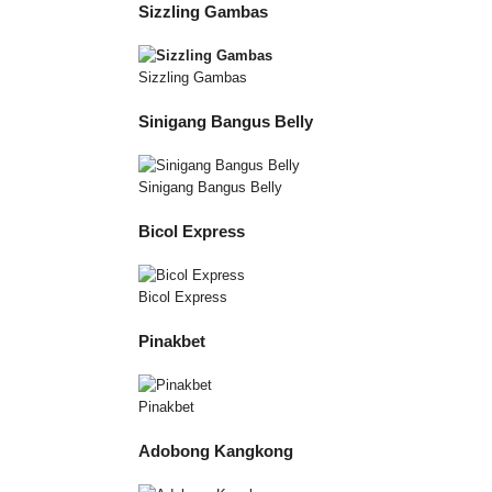
Sizzling Gambas
Sizzling Gambas
Sinigang Bangus Belly
Sinigang Bangus Belly
Bicol Express
Bicol Express
Pinakbet
Pinakbet
Adobong Kangkong