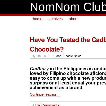
NomNom Clu
home
archives
about
Have You Tasted the Cadb
Chocolate?
July 6th, 2016 —
Food
,
Foodie News
Cadbury
in the Philippines is undo
loved by Filipino chocolate aficion
easy to come up with a new produc
surpass or at least equal your pre
achievement as a brand.
Continue reading →
167 Comments