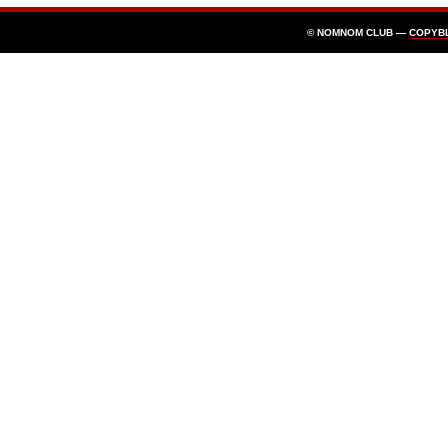
© NOMNOM CLUB —
COPYB